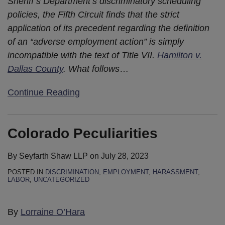
Sheriff’s Department’s discriminatory scheduling
Mean
19
policies, the Fifth Circuit finds that the strict
For
Tests
application of its precedent regarding the definition
Employers?
of an “adverse employment action” is simply
incompatible with the text of Title VII.
Hamilton v.
Dallas County
. What follows
…
Continue Reading
Colorado Peculiarities
By
Seyfarth Shaw LLP
on
July 28, 2023
POSTED IN
DISCRIMINATION
,
EMPLOYMENT
,
HARASSMENT
,
LABOR
,
UNCATEGORIZED
By
Lorraine O’Hara