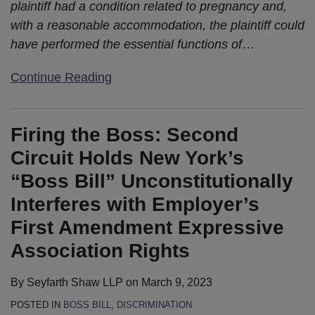
plaintiff had a condition related to pregnancy and,
with a reasonable accommodation, the plaintiff could
have performed the essential functions of
…
Continue Reading
Firing the Boss: Second
Circuit Holds New York’s
“Boss Bill” Unconstitutionally
Interferes with Employer’s
First Amendment Expressive
Association Rights
By
Seyfarth Shaw LLP
on
March 9, 2023
POSTED IN
BOSS BILL
,
DISCRIMINATION