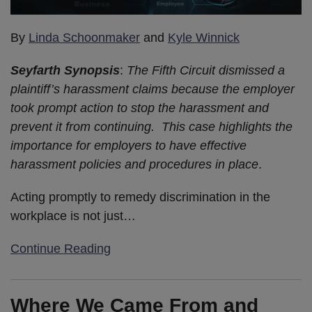
By
Linda Schoonmaker
and
Kyle Winnick
Seyfarth Synopsis
:
The Fifth Circuit dismissed a
plaintiff’s harassment claims because the employer
took prompt action to stop the harassment and
prevent it from continuing. This case highlights the
importance for employers to have effective
harassment policies and procedures in place
.
Acting promptly to remedy discrimination in the
workplace is not just
…
Continue Reading
Where We Came From and