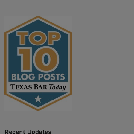
Recent Updates