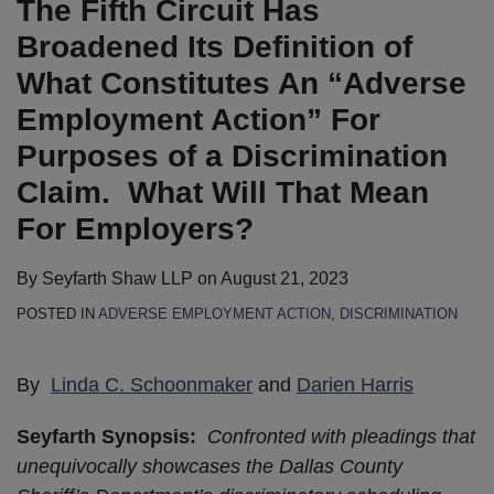
The Fifth Circuit Has
Definition
Statute”
to
Bill
Pregnancy
New
to
for
We’re
of
for
Ban
that
Discrimination
York’s
Ban
This
Going:
Broadened Its Definition of
What
Religious
Natural
Prohibits
Claims
“Boss
Race-
Employer
What
What Constitutes An “Adverse
Constitutes
For-
Hair
Businesses
Bill”
Based
Does
Employment Action” For
An
Profit
Discrimination
from
Unconstitutionally
Hair
2023
Purposes of a Discrimination
“Adverse
Employers
Discriminating
Interferes
Discrimination,
Have
Employment
Based
with
as
in
Claim. What Will That Mean
Action”
on
Employer’s
New
Store
For Employers?
For
Vaccination
First
CROWN
for
Purposes
Status
Amendment
Act
Labor
By
Seyfarth Shaw LLP
on
August 21, 2023
of
or
Expressive
Becomes
&
POSTED IN
ADVERSE EMPLOYMENT ACTION
,
DISCRIMINATION
a
from
Association
Law
Employment
Discrimination
Requiring
Rights
Laws?
By
Linda C. Schoonmaker
and
Darien Harris
Claim.
Face
What
Masks
Seyfarth Synopsis:
Confronted with pleadings that
Will
and
unequivocally showcases the Dallas County
That
COVID-