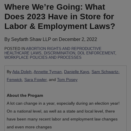
Where We’re Going: What
Does 2023 Have in Store for
Labor & Employment Laws?
By
Seyfarth Shaw LLP
on
December 2, 2022
POSTED IN
ABORTION RIGHTS AND REPRODUCTIVE
HEALTHCARE LAWS
,
DISCRIMINATION
,
DOL ENFORCEMENT
,
WORKPLACE POLICIES AND PROCESSES
By
Ada Dolph
,
Annette Tyman
,
Danielle Kays
,
Sam Schwartz-
Fenwick
,
Sara Fowler
, and
Tom Posey
About the Progam
A lot can change in a year, especially during an election year!
On a national level, as well as a state and local level, there
have been many recent labor and employment law changes
and even more changes