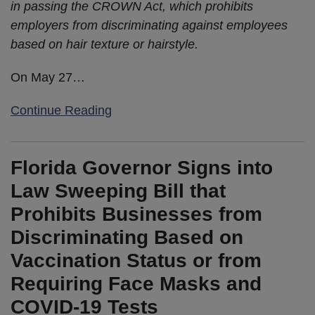
in passing the CROWN Act, which prohibits
employers from discriminating against employees
based on hair texture or hairstyle.
On May 27
…
Continue Reading
Florida Governor Signs into
Law Sweeping Bill that
Prohibits Businesses from
Discriminating Based on
Vaccination Status or from
Requiring Face Masks and
COVID-19 Tests