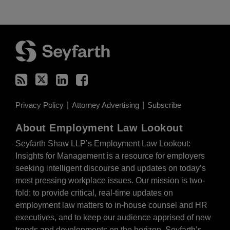
RSS
Twitter
LinkedIn
Facebook
Privacy Policy
Attorney Advertising
Subscribe
About Employment Law Lookout
Seyfarth Shaw LLP’s Employment Law Lookout:
Insights for Management is a resource for employers
seeking intelligent discourse and updates on today’s
most pressing workplace issues. Our mission is two-
fold: to provide critical, real-time updates on
employment law matters to in-house counsel and HR
executives, and to keep our audience apprised of new
trends and developments on the horizon. Seyfarth’s