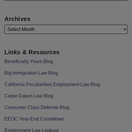
Archives
Links & Resources
Beneficially Yours Blog
Big Immigration Law Blog
California Peculiarities Employment Law Blog
Carpe Datum Law Blog
Consumer Class Defense Blog
EEOC Year-End Countdown
Employment Law Lookout