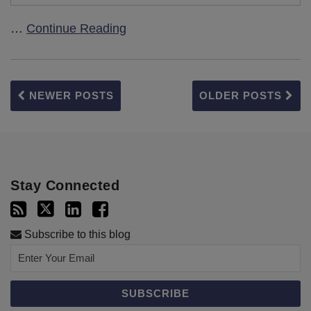
…
Continue Reading
NEWER POSTS
OLDER POSTS
Stay Connected
Subscribe to this blog