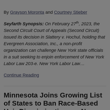
By
Grayson Moronta
and
Courtney Stieber
th
Seyfarth Synopsis:
On February 27
, 2023, the
Second Circuit Court of Appeals (Second Circuit)
issued its decision in Slattery v. Hochul, holding that
Evergreen Association, Inc., a non-profit
organization can challenge New York state officials
in a suit seeking to enjoin enforcement of New York
Labor Law 203-e. New York Labor Law
…
Continue Reading
Minnesota Joins Growing List
of States to Ban Race-Based