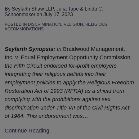
By
Seyfarth Shaw LLP
,
Julia Tape
&
Linda C.
Schoonmaker
on
July 17, 2023
POSTED IN
DISCRIMINATION
,
RELIGION
,
RELIGIOUS
ACCOMMODATIONS
Seyfarth Synopsis:
In
Braidwood Management,
Inc. v. Equal Employment Opportunity Commission
,
the Fifth Circuit endorsed for-profit employers
integrating their religious beliefs into their
employment policies to apply the Religious Freedom
Restoration Act of 1993 (RFRA) as a shield from
complying with the prohibitions against sex
discrimination under Title VII of the Civil Rights Act
of 1964. This endorsement was
…
Continue Reading