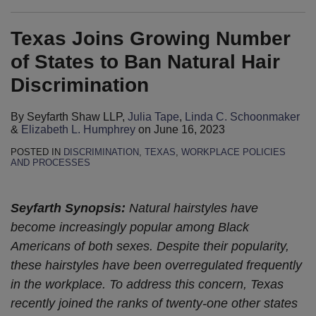
Texas Joins Growing Number
of States to Ban Natural Hair
Discrimination
By
Seyfarth Shaw LLP
,
Julia Tape
,
Linda C. Schoonmaker
&
Elizabeth L. Humphrey
on
June 16, 2023
POSTED IN
DISCRIMINATION
,
TEXAS
,
WORKPLACE POLICIES
AND PROCESSES
Seyfarth Synopsis:
Natural hairstyles have
become increasingly popular among Black
Americans of both sexes. Despite their popularity,
these hairstyles have been overregulated frequently
in the workplace.
To address this concern, Texas
recently joined the ranks of twenty-one other states