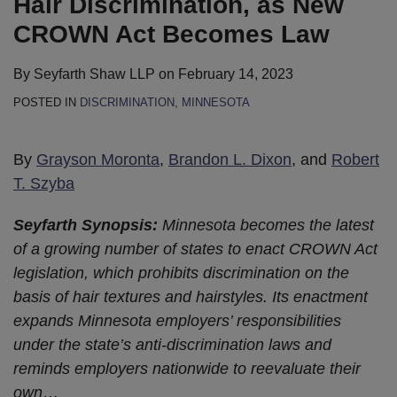
Hair Discrimination, as New
CROWN Act Becomes Law
By
Seyfarth Shaw LLP
on
February 14, 2023
POSTED IN
DISCRIMINATION
,
MINNESOTA
By
Grayson Moronta
,
Brandon L. Dixon
, and
Robert
T. Szyba
Seyfarth Synopsis:
Minnesota becomes the latest
of a growing number of states to enact CROWN Act
legislation, which prohibits discrimination on the
basis of hair textures and hairstyles. Its enactment
expands Minnesota employers’ responsibilities
under the state’s anti-discrimination laws and
reminds employers nationwide to reevaluate their
own
…