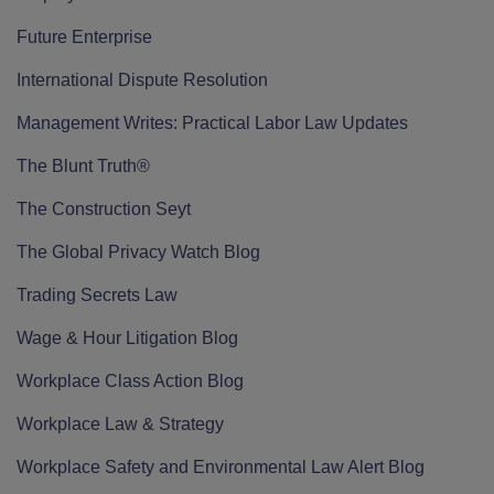
Future Enterprise
International Dispute Resolution
Management Writes: Practical Labor Law Updates
The Blunt Truth®
The Construction Seyt
The Global Privacy Watch Blog
Trading Secrets Law
Wage & Hour Litigation Blog
Workplace Class Action Blog
Workplace Law & Strategy
Workplace Safety and Environmental Law Alert Blog