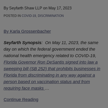
By
Seyfarth Shaw LLP
on
May 17, 2023
POSTED IN
COVID-19
,
DISCRIMINATION
By
Karla Grossenbacher
Seyfarth Synopsis
: On May 11, 2023, the same
day on which the federal government ended the
national health emergency related to COVID-19,
Florida Governor Ron DeSantis signed into law a
sweeping bill (SB 252) that prohibits businesses in
Florida from discriminating in any way against a
person based on vaccination status and from
requiring face masks
…
Continue Reading