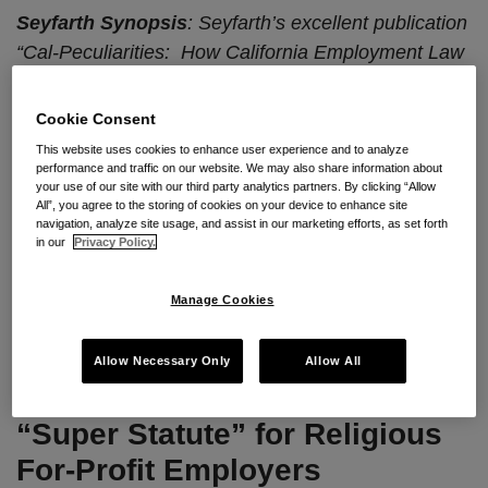
Seyfarth Synopsis
:
Seyfarth’s excellent publication
“Cal-Peculiarities: How California Employment Law
Is Different,” which is updated annually, highlights
the many unique aspects of the Golden State’s
Cookie Consent
employment law. Increasingly, other states have
This website uses cookies to enhance user experience and to analyze
passed their own progressive employment statutes,
performance and traffic on our website. We may also share information about
your use of our site with our third party analytics partners. By clicking “Allow
warranting their own discussion. Colorado is one of
All”, you agree to the storing of cookies on your device to enhance site
navigation, analyze site usage, and assist in our marketing efforts, as set forth
these states. Discussed below are two Colorado
in our
Privacy Policy.
statutes that were
…
Manage Cookies
Continue Reading
Allow Necessary Only
Allow All
The Fifth Circuit Recognizes a
“Super Statute” for Religious
For-Profit Employers