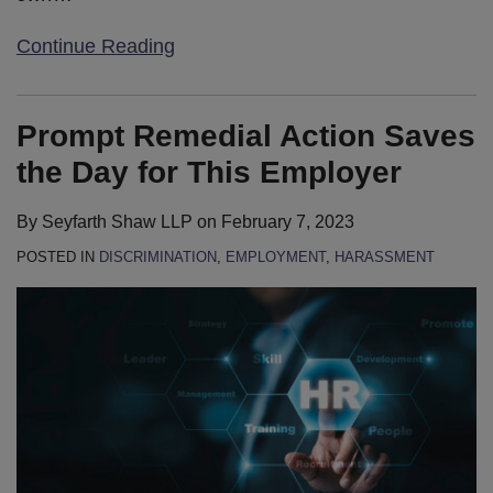
Continue Reading
Prompt Remedial Action Saves
the Day for This Employer
By
Seyfarth Shaw LLP
on
February 7, 2023
POSTED IN
DISCRIMINATION
,
EMPLOYMENT
,
HARASSMENT