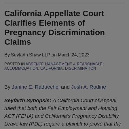
California Appellate Court
Clarifies Elements of
Pregnancy Discrimination
Claims
By
Seyfarth Shaw LLP
on
March 24, 2023
POSTED IN
ABSENCE MANAGEMENT & REASONABLE
ACCOMMODATION
,
CALIFORNIA
,
DISCRIMINATION
By
Janine E. Raduechel
and
Josh A. Rodine
Seyfarth Synopsis:
A California Court of Appeal
ruled that both the Fair Employment and Housing
ACT (FEHA) and California’s Pregnancy Disability
Leave law (PDL) require a plaintiff to prove that the