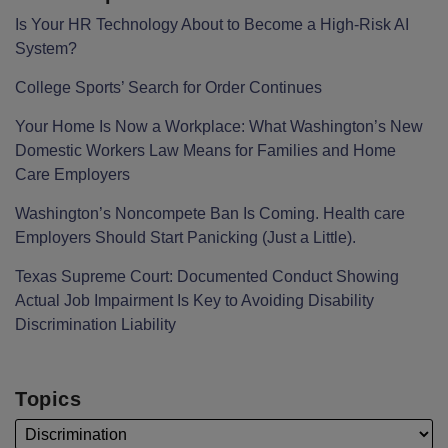
Is Your HR Technology About to Become a High-Risk AI
System?
College Sports’ Search for Order Continues
Your Home Is Now a Workplace: What Washington’s New
Domestic Workers Law Means for Families and Home
Care Employers
Washington’s Noncompete Ban Is Coming. Health care
Employers Should Start Panicking (Just a Little).
Texas Supreme Court: Documented Conduct Showing
Actual Job Impairment Is Key to Avoiding Disability
Discrimination Liability
Topics