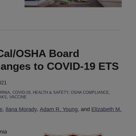
 Cal/OSHA Board
hanges to COVID-19 ETS
021
ORNIA
,
COVID-19
,
HEALTH & SAFETY
,
OSHA COMPLIANCE
,
AKS
,
VACCINE
e
,
Ilana Morady
,
Adam R. Young
, and
Elizabeth M.
rnia