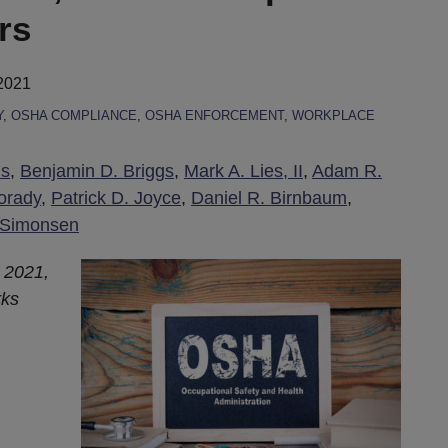
rs
2021
Y
,
OSHA COMPLIANCE
,
OSHA ENFORCEMENT
,
WORKPLACE
is
,
Benjamin D. Briggs
,
Mark A. Lies, II
,
Adam R.
orady
,
Patrick D. Joyce
,
Daniel R. Birnbaum
,
 Simonsen
 2021,
rks