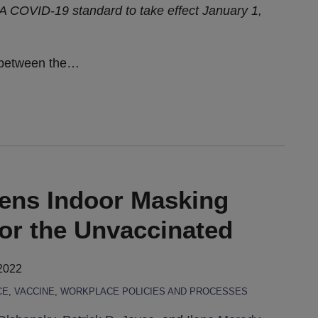
 COVID-19 standard to take effect January 1,
 between the
…
sens Indoor Masking
or the Unvaccinated
2022
CE
,
VACCINE
,
WORKPLACE POLICIES AND PROCESSES