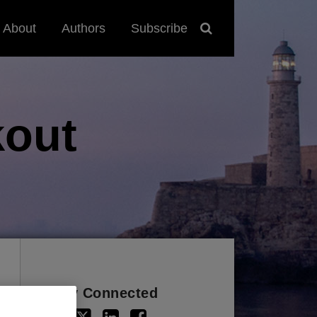
About
Authors
Subscribe
out
Stay Connected