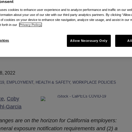
onsent
mporary standard via RSS
 uses cookies to enhance user experience and to analyze performance and traffic on our w
formation about your use of our site with our third party analytics partners. By clicking “Allow 
g of cookies on your device to enhance site navigation, analyze site usage, and assist in our 
t forth in our
Privacy Policy.
g to CA COVID-19
okies
Allow Necessary Only
Al
8, 2022
19
,
EMPLOYMENT
,
HEALTH & SAFETY
,
WORKPLACE POLICIES
ce
,
Coby
hl-Garcia
anges are on the horizon for California employers:
eral exposure notification requirements and (2) a