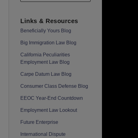
Links & Resources
Beneficially Yours Blog
Big Immigration Law Blog
California Peculiarities
Employment Law Blog
Carpe Datum Law Blog
Consumer Class Defense Blog
EEOC Year-End Countdown
Employment Law Lookout
Future Enterprise
International Dispute