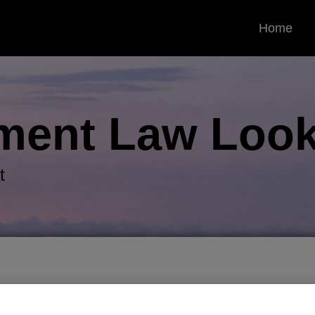
Home
ment Law
Look
t
porary standard