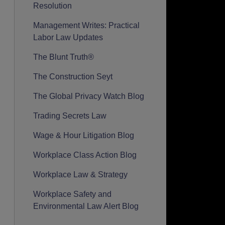
Resolution
Management Writes: Practical
Labor Law Updates
The Blunt Truth®
The Construction Seyt
The Global Privacy Watch Blog
Trading Secrets Law
Wage & Hour Litigation Blog
Workplace Class Action Blog
Workplace Law & Strategy
Workplace Safety and
Environmental Law Alert Blog