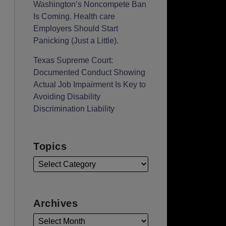
Washington’s Noncompete Ban
Is Coming. Health care
Employers Should Start
Panicking (Just a Little).
Texas Supreme Court:
Documented Conduct Showing
Actual Job Impairment Is Key to
Avoiding Disability
Discrimination Liability
Topics
Archives