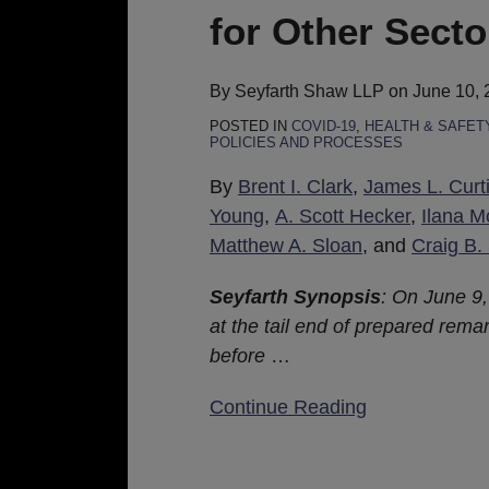
on
for Other Secto
the
Health
Care
By
Seyfarth Shaw LLP
on
June 10, 
Sector,
POSTED IN
COVID-19
,
HEALTH & SAFET
POLICIES AND PROCESSES
Guidance
Updated
By
Brent I. Clark
,
James L. Curt
for
Young
,
A. Scott Hecker
,
Ilana M
Other
Matthew A. Sloan
, and
Craig B.
Sectors
Seyfarth Synopsis
:
On June 9,
at the tail end of prepared rema
before
…
Continue Reading