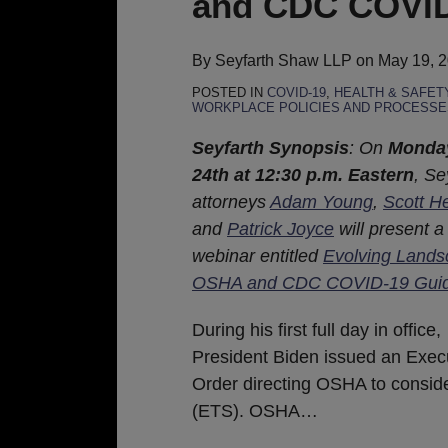
and CDC COVID
OSHA
and
CDC
By
Seyfarth Shaw LLP
on
May 19, 
COVID-
POSTED IN
COVID-19
,
HEALTH & SAFET
WORKPLACE POLICIES AND PROCESSE
19
Guidance
Seyfarth Synopsis
: On
Monda
24th at 12:30 p.m. Eastern
, Se
attorneys
Adam Young
,
Scott H
and
Patrick Joyce
will present a
webinar entitled
Evolving Lands
OSHA and CDC COVID-19 Gui
During his first full day in office,
President Biden issued an Exec
Order directing OSHA to consi
(ETS). OSHA
…