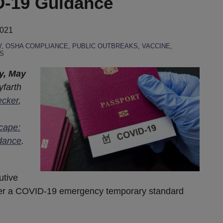
-19 Guidance
2021
Y
,
OSHA COMPLIANCE
,
PUBLIC OUTBREAKS
,
VACCINE
,
S
y, May
yfarth
ecker
,
cape:
dance
.
utive
der a COVID-19 emergency temporary standard