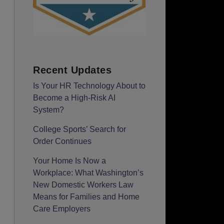
Recent Updates
Is Your HR Technology About to
Become a High-Risk AI
System?
College Sports’ Search for
Order Continues
Your Home Is Now a
Workplace: What Washington’s
New Domestic Workers Law
Means for Families and Home
Care Employers