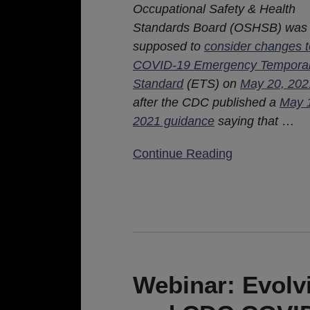
Occupational Safety & Health
Standards Board (OSHSB) was
supposed to
consider changes t
COVID-19 Emergency Tempora
Standard
(ETS) on
May 20, 202
after the CDC published a
May 
2021 guidance
saying that
…
Continue Reading
Webinar:
Evolving
Landscape
Webinar: Evol
–