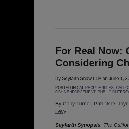
For
Real
Now:
For Real Now:
Cal/OSHA
Considering C
Board
Considering
Changes
By
Seyfarth Shaw LLP
on
June 1, 2
to
POSTED IN
CAL-PECULIARITIES
,
CALIF
OSHA ENFORCEMENT
,
PUBLIC OUTBRE
COVID-
19
By
Coby Turner
,
Patrick D. Joyc
ETS
Levy
Seyfarth Synopsis
: The Califo