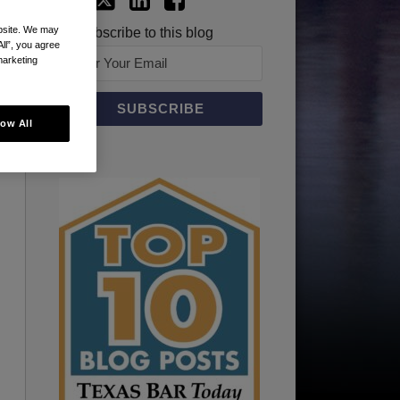
ebsite. We may
Subscribe to this blog
All”, you agree
marketing
low All