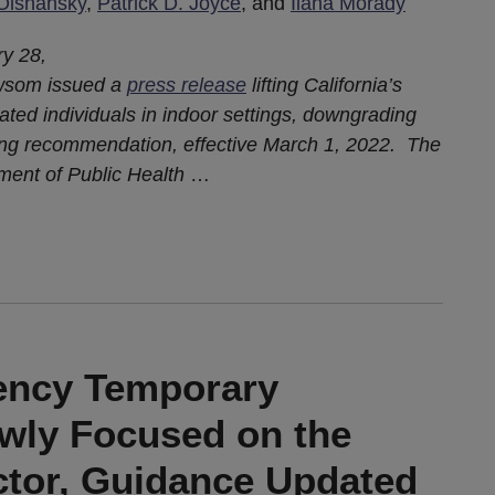
Olshansky
,
Patrick D. Joyce
, and
Ilana Morady
ry 28,
ewsom issued a
press release
lifting California’s
ted individuals in indoor settings, downgrading
rong recommendation, effective March 1, 2022. The
ment of Public Health
…
ncy Temporary
wly Focused on the
ctor, Guidance Updated