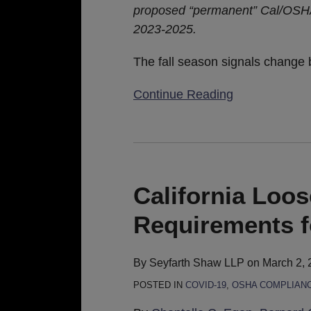
proposed “permanent” Cal/OSHA
2023-2025.
The fall season signals change
Continue Reading
California
Loosens
Indoor
California Loo
Masking
Requirements f
Requirements
for
the
By
Seyfarth Shaw LLP
on
March 2, 
Unvaccinated
POSTED IN
COVID-19
,
OSHA COMPLIAN