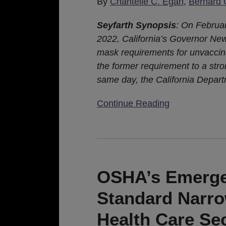
By
Chantelle C. Egan
,
Bernard 
Seyfarth Synopsis
: On Februa
2022, California’s Governor N
mask requirements for unvaccina
the former requirement to a st
same day, the California Depart
Continue Reading
OSHA’s
Emergency
Temporary
OSHA’s Emerge
Standard
Standard Narro
Narrowly
Focused
Health Care Se