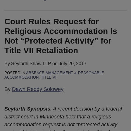
Court Rules Request for
Religious Accommodation Is
Not “Protected Activity” for
Title VII Retaliation
By
Seyfarth Shaw LLP
on
July 20, 2017
POSTED IN
ABSENCE MANAGEMENT & REASONABLE
ACCOMMODATION
,
TITLE VII
By
Dawn Reddy Solowey
Seyfarth Synopsis
: A recent decision by a federal
district court in Minnesota held that a religious
accommodation request is not “protected activity”