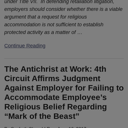
under Title VII. In defending retaliation litigation,
employers should consider whether there is a viable
argument that a request for religious
accommodation is not sufficient to establish
protected activity as a matter of
…
Continue Reading
The Antichrist at Work: 4th
Circuit Affirms Judgment
Against Employer for Failing to
Accommodate Employee’s
Religious Belief Regarding
“Mark of the Beast”