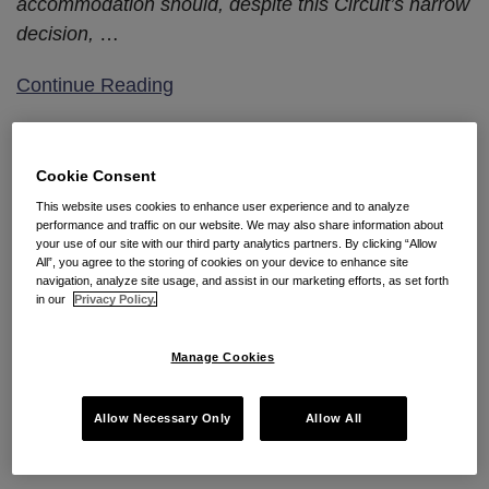
accommodation should, despite this Circuit’s narrow
decision,
…
Continue Reading
Tenth Circuit Reaffirms That
Cookie Consent
Title VII Does Not Require
This website uses cookies to enhance user experience and to analyze
performance and traffic on our website. We may also share information about
Employers to Offer an
your use of our site with our third party analytics partners. By clicking “Allow
All”, you agree to the storing of cookies on your device to enhance site
Employee Their “Preferred”
navigation, analyze site usage, and assist in our marketing efforts, as set forth
in our
Privacy Policy.
Religious Accommodation
Manage Cookies
By
Seyfarth Shaw LLP
on
July 10, 2018
POSTED IN
ABSENCE MANAGEMENT & REASONABLE
ACCOMMODATION
,
TITLE VII
Allow Necessary Only
Allow All
By
Michael L. DeMarino
and
Dawn R. Solowey