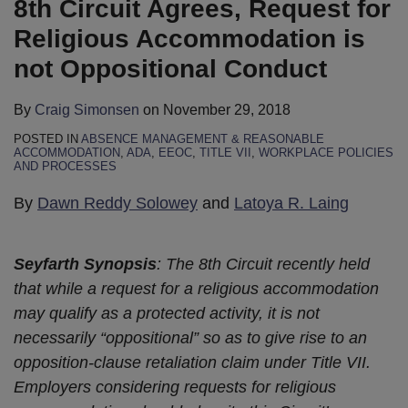
8th Circuit Agrees, Request for
Accommodation
Does
Telecommuting,
Is
Affirms
Summary
is
Not
and
Not
Judgment
Judgment
Religious Accommodation is
not
Require
an
“Protected
Against
to
not Oppositional Conduct
Oppositional
Employers
EEOC
Activity”
Employer
Employer
Conduct
to
Lawsuit
for
for
on
By
Craig Simonsen
on
November 29, 2018
Offer
Title
Failing
Religious
POSTED IN
ABSENCE MANAGEMENT & REASONABLE
an
VII
to
Accommodation
ACCOMMODATION
,
ADA
,
EEOC
,
TITLE VII
,
WORKPLACE POLICIES
AND PROCESSES
Employee
Retaliation
Accommodate
Claim
Their
Employee’s
By
Dawn Reddy Solowey
and
Latoya R. Laing
“Preferred”
Religious
Religious
Belief
Seyfarth Synopsis
: The 8th Circuit recently held
Accommodation
Regarding
that while a request for a religious accommodation
“Mark
may qualify as a protected activity, it is not
of
necessarily “oppositional” so as to give rise to an
the
opposition-clause retaliation claim under Title VII.
Beast”
Employers considering requests for religious