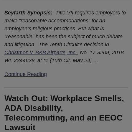
Seyfarth Synopsis
:
Title VII requires employers to
make “reasonable accommodations” for an
employee’s religious practices. But what is
“reasonable” has been the subject of much debate
and litigation. The Tenth Circuit’s decision in
Christmon v. B&B Airparts
, Inc.
, No. 17-3209, 2018
WL 2344628, at *1 (10th Cir. May 24,
…
Continue Reading
Watch Out: Workplace Smells,
ADA Disability,
Telecommuting, and an EEOC
Lawsuit