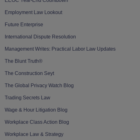
EEOC Year-End Countdown
Employment Law Lookout
Future Enterprise
International Dispute Resolution
Management Writes: Practical Labor Law Updates
The Blunt Truth®
The Construction Seyt
The Global Privacy Watch Blog
Trading Secrets Law
Wage & Hour Litigation Blog
Workplace Class Action Blog
Workplace Law & Strategy