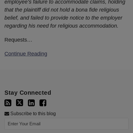
employee’s failure to accommodate claims, holding
that the plaintiff did not hold a bona fide religious
belief, and failed to provide notice to the employer
regarding his need for religious accommodation.
Requests
…
Continue Reading
Stay Connected
Subscribe to this blog