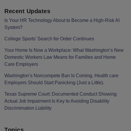
Recent Updates
Is Your HR Technology About to Become a High-Risk AI
System?
College Sports’ Search for Order Continues
Your Home Is Now a Workplace: What Washington’s New
Domestic Workers Law Means for Families and Home
Care Employers
Washington’s Noncompete Ban Is Coming. Health care
Employers Should Start Panicking (Just a Little).
Texas Supreme Court: Documented Conduct Showing
Actual Job Impairment Is Key to Avoiding Disability
Discrimination Liability
Topics