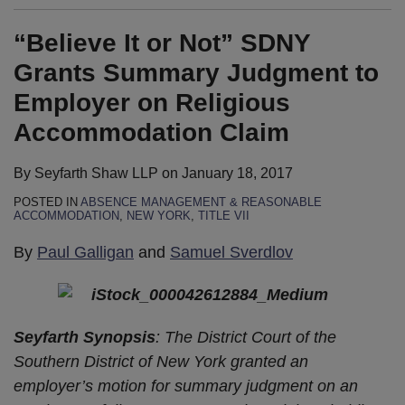
“Believe It or Not” SDNY
Grants Summary Judgment to
Employer on Religious
Accommodation Claim
By
Seyfarth Shaw LLP
on
January 18, 2017
POSTED IN
ABSENCE MANAGEMENT & REASONABLE
ACCOMMODATION
,
NEW YORK
,
TITLE VII
By
Paul Galligan
and
Samuel Sverdlov
Seyfarth Synopsis
: The District Court of the
Southern District of New York granted an
employer’s motion for summary judgment on an