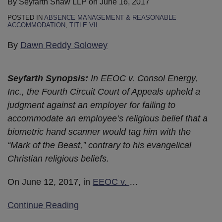
By
Seyfarth Shaw LLP
on
June 16, 2017
POSTED IN
ABSENCE MANAGEMENT & REASONABLE
ACCOMMODATION
,
TITLE VII
By
Dawn Reddy Solowey
Seyfarth Synopsis:
In EEOC v. Consol Energy,
Inc., the Fourth Circuit Court of Appeals upheld a
judgment against an employer for failing to
accommodate an employee’s religious belief that a
biometric hand scanner would tag him with the
“Mark of the Beast,” contrary to his evangelical
Christian religious beliefs.
On June 12, 2017, in
EEOC v.
…
Continue Reading