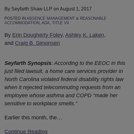
By
Seyfarth Shaw LLP
on
August 1, 2017
POSTED IN
ABSENCE MANAGEMENT & REASONABLE
ACCOMMODATION
,
ADA
,
TITLE VII
By
Erin Dougherty Foley
,
Ashley K. Laken
,
and
Craig B. Simonsen
Seyfarth Synopsis
: According to the EEOC in this
just filed lawsuit, a home care services provider in
North Carolina violated federal disability rights law
when it rejected telecommuting requests from an
employee whose asthma and COPD “made her
sensitive to workplace smells.”
Earlier this month, the
…
Continue Reading