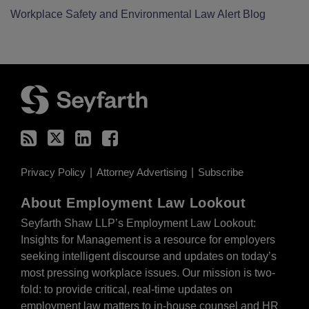
Workplace Safety and Environmental Law Alert Blog
RSS
Twitter
LinkedIn
Facebook
Privacy Policy
Attorney Advertising
Subscribe
About Employment Law Lookout
Seyfarth Shaw LLP’s Employment Law Lookout:
Insights for Management is a resource for employers
seeking intelligent discourse and updates on today’s
most pressing workplace issues. Our mission is two-
fold: to provide critical, real-time updates on
employment law matters to in-house counsel and HR