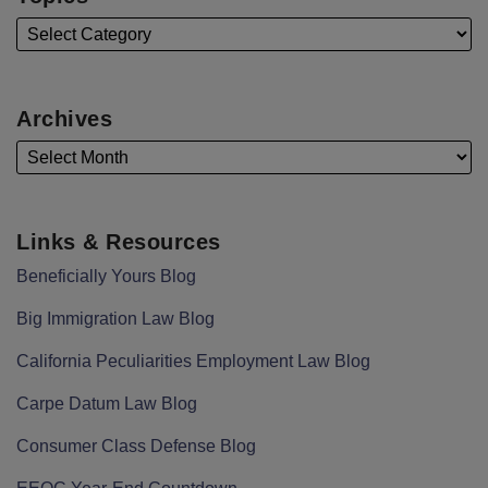
Archives
Links & Resources
Beneficially Yours Blog
Big Immigration Law Blog
California Peculiarities Employment Law Blog
Carpe Datum Law Blog
Consumer Class Defense Blog