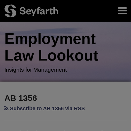
Skip
Menu
to
content
Home
Search
About
Employment
Authors
Subscribe
Law
Lookout
Insights for Management
RSS
Twitter
LinkedIn
Facebook
Your website url
Legislative
TOPICS
ARCHIVES
Update:
AB 1356
Nearing
Subscribe to AB 1356 via RSS
the
End
of