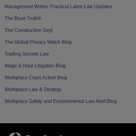
Management Writes: Practical Labor Law Updates
The Blunt Truth®
The Construction Seyt
The Global Privacy Watch Blog
Trading Secrets Law
Wage & Hour Litigation Blog
Workplace Class Action Blog
Workplace Law & Strategy
Workplace Safety and Environmental Law Alert Blog
RSS
Twitter
LinkedIn
Facebook