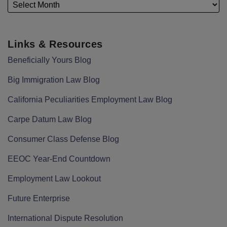
Links & Resources
Beneficially Yours Blog
Big Immigration Law Blog
California Peculiarities Employment Law Blog
Carpe Datum Law Blog
Consumer Class Defense Blog
EEOC Year-End Countdown
Employment Law Lookout
Future Enterprise
International Dispute Resolution