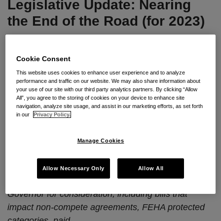
Legislative Update: Nearing
the
Road
the End of the Road (for 2023)
(for
2023)
By
Seyfarth Shaw LLP
on
September 20, 2023
Cookie Consent
POSTED IN
CAL-PECULIARITIES
,
CALIFORNIA
,
LEGISLATIVE
UPDATE
This website uses cookies to enhance user experience and to analyze
performance and traffic on our website. We may also share information about
your use of our site with our third party analytics partners. By clicking “Allow
All”, you agree to the storing of cookies on your device to enhance site
By
Kristina M. Launey
,
Scott P. Mallery
,
David
navigation, analyze site usage, and assist in our marketing efforts, as set forth
in our
Privacy Policy.
Kim
and
Galen Sallomi
Seyfarth Synopsis:
Now that the Legislature’s
Manage Cookies
September 14, 2023 deadline to pass bills to the
Governor has come and gone, we are providing an
Allow Necessary Only
Allow All
overview of which employment bills are before the
Governor for consideration, including bills that
impact non-compete agreements, FEHA protected
categories, paid
…