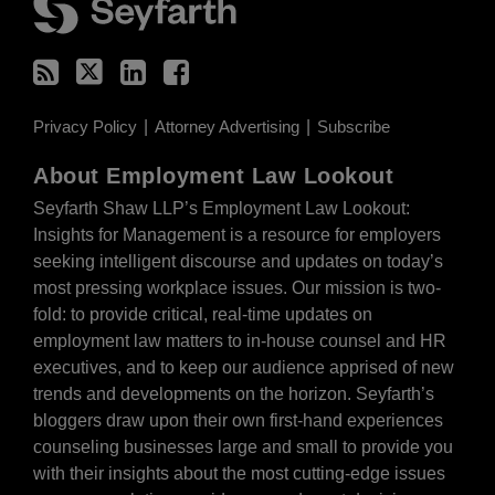
Privacy Policy
Attorney Advertising
Subscribe
About Employment Law Lookout
Seyfarth Shaw LLP’s Employment Law Lookout:
Insights for Management is a resource for employers
seeking intelligent discourse and updates on today’s
most pressing workplace issues. Our mission is two-
fold: to provide critical, real-time updates on
employment law matters to in-house counsel and HR
executives, and to keep our audience apprised of new
trends and developments on the horizon. Seyfarth’s
bloggers draw upon their own first-hand experiences
counseling businesses large and small to provide you
with their insights about the most cutting-edge issues