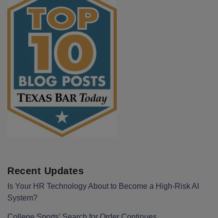
Recent Updates
Is Your HR Technology About to Become a High-Risk AI
System?
College Sports’ Search for Order Continues