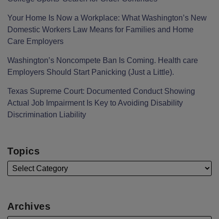
Your Home Is Now a Workplace: What Washington’s New
Domestic Workers Law Means for Families and Home
Care Employers
Washington’s Noncompete Ban Is Coming. Health care
Employers Should Start Panicking (Just a Little).
Texas Supreme Court: Documented Conduct Showing
Actual Job Impairment Is Key to Avoiding Disability
Discrimination Liability
Topics
Archives