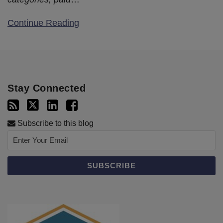
Continue Reading
Stay Connected
Subscribe to this blog