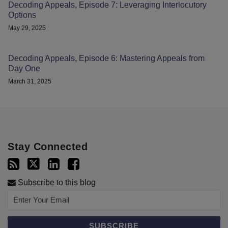
Decoding Appeals, Episode 7: Leveraging Interlocutory
Options
May 29, 2025
Decoding Appeals, Episode 6: Mastering Appeals from
Day One
March 31, 2025
Stay Connected
Subscribe to this blog