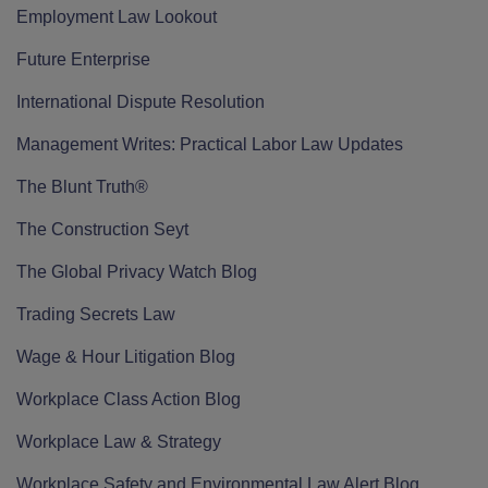
Employment Law Lookout
Future Enterprise
International Dispute Resolution
Management Writes: Practical Labor Law Updates
The Blunt Truth®
The Construction Seyt
The Global Privacy Watch Blog
Trading Secrets Law
Wage & Hour Litigation Blog
Workplace Class Action Blog
Workplace Law & Strategy
Workplace Safety and Environmental Law Alert Blog