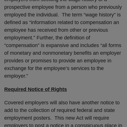
prospective employee from a person who previously
employed the individual. The term “wage history” is
defined as “information related to compensation an
employee has received from other or previous
employment.” Further, the definition of
“compensation” is expansive and includes “all forms
of monetary and nonmonetary benefits an employer
provides or promises to provide an employee in
exchange for the employee’s services to the
employer.”
Required Notice of Rights
Covered employers will also have another notice to
add to the collection of required federal and state
employment posters. This new Act will require
employers to post a notice in a conspicuous place in