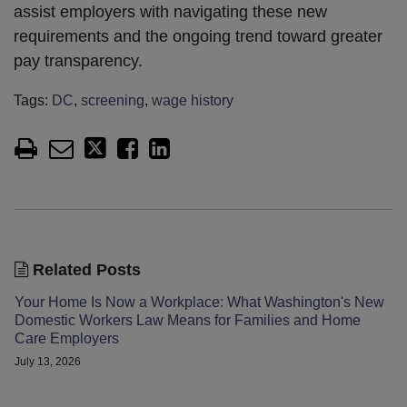
assist employers with navigating these new
requirements and the ongoing trend toward greater
pay transparency.
Tags:
DC
,
screening
,
wage history
Related Posts
Your Home Is Now a Workplace: What Washington's New
Domestic Workers Law Means for Families and Home
Care Employers
July 13, 2026