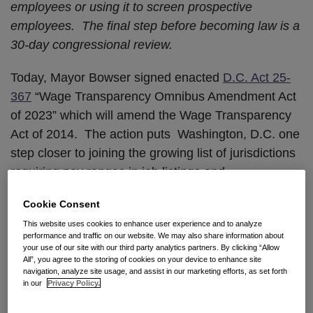
employees or using it to screen prospective
employees. The final step before becoming law is a
30-day congressional review.
Today, Mayor Bowser signed enacted
D.C. Act 25-
367
“Wage Transparency Omnibus Amendment Act
of 2023” which will amend the Wage Transparency
Act of 2014. The action puts Washington, D.C. one
step closer to joining the growing list of jurisdictions
requiring pay ranges in job listings and
advertisements. If the Act survives the 30-day
Cookie Consent
Congressional review, the new law, which applies to
This website uses cookies to enhance user experience and to analyze
employers with at least one employee in the District,
performance and traffic on our website. We may also share information about
will also require employers to disclose to
your use of our site with our third party analytics partners. By clicking “Allow
All”, you agree to the storing of cookies on your device to enhance site
prospective employees the existence of healthcare
navigation, analyze site usage, and assist in our marketing efforts, as set forth
benefits they may receive, prior to the first interview.
in our
Privacy Policy.
It will also expand DC’s current law to prohibit