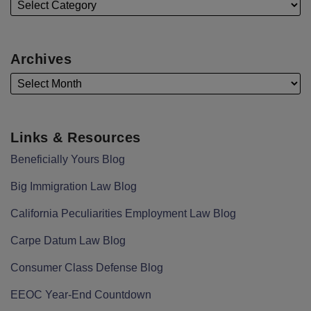
Archives
Links & Resources
Beneficially Yours Blog
Big Immigration Law Blog
California Peculiarities Employment Law Blog
Carpe Datum Law Blog
Consumer Class Defense Blog
EEOC Year-End Countdown