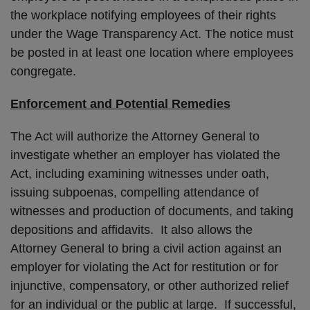
the workplace notifying employees of their rights
under the Wage Transparency Act. The notice must
be posted in at least one location where employees
congregate.
Enforcement and Potential Remedies
The Act will authorize the Attorney General to
investigate whether an employer has violated the
Act, including examining witnesses under oath,
issuing subpoenas, compelling attendance of
witnesses and production of documents, and taking
depositions and affidavits. It also allows the
Attorney General to bring a civil action against an
employer for violating the Act for restitution or for
injunctive, compensatory, or other authorized relief
for an individual or the public at large. If successful,