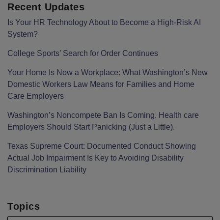
Recent Updates
Is Your HR Technology About to Become a High-Risk AI
System?
College Sports’ Search for Order Continues
Your Home Is Now a Workplace: What Washington’s New
Domestic Workers Law Means for Families and Home
Care Employers
Washington’s Noncompete Ban Is Coming. Health care
Employers Should Start Panicking (Just a Little).
Texas Supreme Court: Documented Conduct Showing
Actual Job Impairment Is Key to Avoiding Disability
Discrimination Liability
Topics