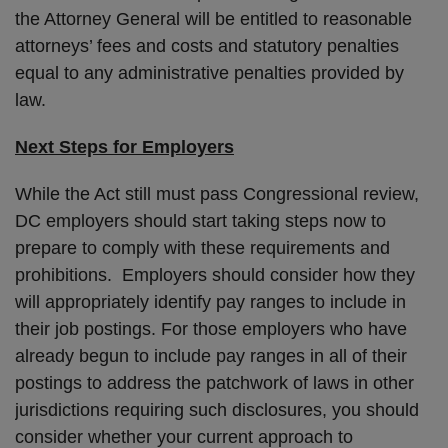
the Attorney General will be entitled to reasonable
attorneys’ fees and costs and statutory penalties
equal to any administrative penalties provided by
law.
Next Steps for Employers
While the Act still must pass Congressional review,
DC employers should start taking steps now to
prepare to comply with these requirements and
prohibitions. Employers should consider how they
will appropriately identify pay ranges to include in
their job postings. For those employers who have
already begun to include pay ranges in all of their
postings to address the patchwork of laws in other
jurisdictions requiring such disclosures, you should
consider whether your current approach to