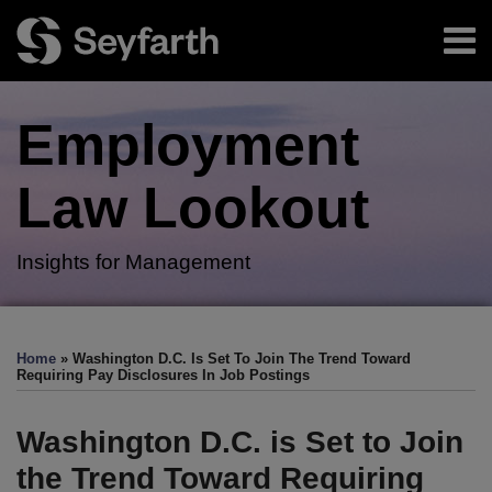
Skip
Menu
to
content
Home
Search
About
Employment
Authors
Subscribe
Law
Lookout
Insights for Management
Print:
RSS
Twitter
LinkedIn
Facebook
Email
Tweet
Like
Share
Your website url
TOPICS
ARCHIVES
this
this
this
this
Home
»
Washington D.C. Is Set To Join The Trend Toward
post
post
post
post
Requiring Pay Disclosures In Job Postings
on
LinkedIn
Washington D.C. is Set to Join
the Trend Toward Requiring