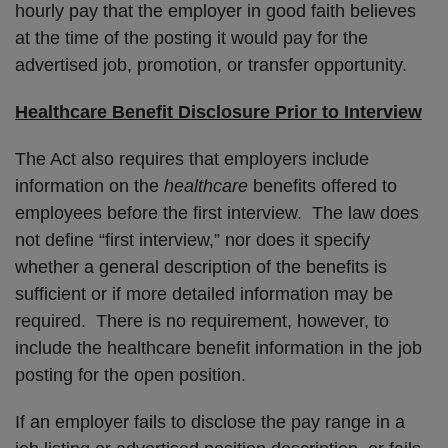
hourly pay that the employer in good faith believes
at the time of the posting it would pay for the
advertised job, promotion, or transfer opportunity.
Healthcare Benefit Disclosure Prior to Interview
The Act also requires that employers include
information on the
healthcare
benefits offered to
employees before the first interview. The law does
not define “first interview,” nor does it specify
whether a general description of the benefits is
sufficient or if more detailed information may be
required. There is no requirement, however, to
include the healthcare benefit information in the job
posting for the open position.
If an employer fails to disclose the pay range in a