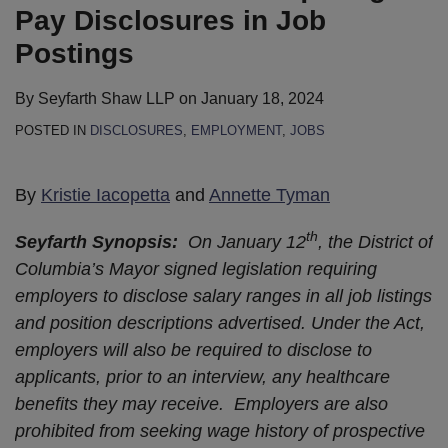
Pay Disclosures in Job
Postings
By
Seyfarth Shaw LLP
on
January 18, 2024
POSTED IN
DISCLOSURES
,
EMPLOYMENT
,
JOBS
By
Kristie Iacopetta
and
Annette Tyman
th
Seyfarth Synopsis:
On January 12
, the District of
Columbia’s Mayor signed legislation requiring
employers to disclose salary ranges in all job listings
and position descriptions advertised. Under the Act,
employers will also be required to disclose to
applicants, prior to an interview, any healthcare
benefits they may receive. Employers are also
prohibited from seeking wage history of prospective