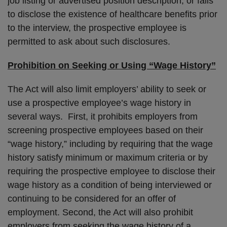
job listing or advertised position description, or fails
to disclose the existence of healthcare benefits prior
to the interview, the prospective employee is
permitted to ask about such disclosures.
Prohibition on Seeking or Using “Wage History”
The Act will also limit employers’ ability to seek or
use a prospective employee’s wage history in
several ways. First, it prohibits employers from
screening prospective employees based on their
“wage history,” including by requiring that the wage
history satisfy minimum or maximum criteria or by
requiring the prospective employee to disclose their
wage history as a condition of being interviewed or
continuing to be considered for an offer of
employment. Second, the Act will also prohibit
employers from seeking the wage history of a