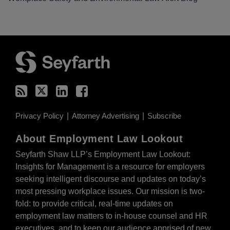
RSS
Twitter
LinkedIn
Facebook
Privacy Policy
Attorney Advertising
Subscribe
About Employment Law Lookout
Seyfarth Shaw LLP’s Employment Law Lookout:
Insights for Management is a resource for employers
seeking intelligent discourse and updates on today’s
most pressing workplace issues. Our mission is two-
fold: to provide critical, real-time updates on
employment law matters to in-house counsel and HR
executives, and to keep our audience apprised of new