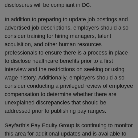
disclosures will be compliant in DC.
In addition to preparing to update job postings and
advertised job descriptions, employers should also
consider training for hiring managers, talent
acquisition, and other human resources
professionals to ensure there is a process in place
to disclose healthcare benefits prior to a first
interview and the restrictions on seeking or using
wage history. Additionally, employers should also
consider conducting a privileged review of employee
compensation to determine whether there are
unexplained discrepancies that should be
addressed prior to publishing pay ranges.
Seyfarth’s Pay Equity Group is continuing to monitor
this area for additional updates and is available to