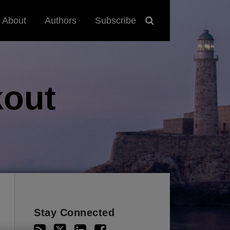
About
Authors
Subscribe
out
Stay Connected