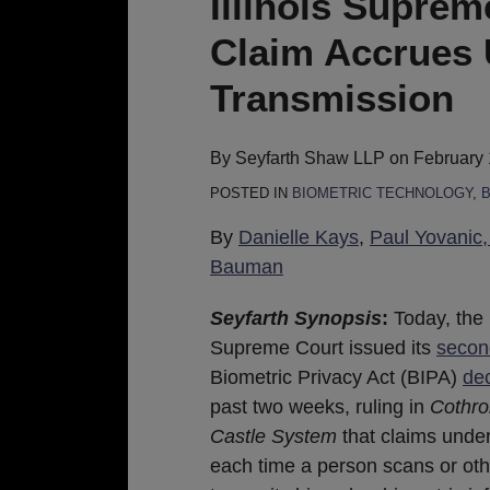
Illinois Supre
Holds
Claim Accrues 
A
BIPA
Transmission
Claim
Accrues
By
Seyfarth Shaw LLP
on
February 
Upon
POSTED IN
BIOMETRIC TECHNOLOGY
,
B
Every
Scan
By
Danielle Kays
,
Paul Yovanic, 
Or
Bauman
Transmission
Seyfarth Synopsis
:
Today, the I
Supreme Court issued its
secon
Biometric Privacy Act (BIPA)
dec
past two weeks, ruling in
Cothro
Castle System
that claims unde
each time a person scans or ot