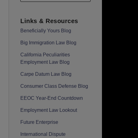
Links & Resources
Beneficially Yours Blog
Big Immigration Law Blog
California Peculiarities
Employment Law Blog
Carpe Datum Law Blog
Consumer Class Defense Blog
EEOC Year-End Countdown
Employment Law Lookout
Future Enterprise
International Dispute