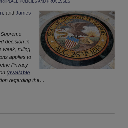
RKPLACE POLICIES AND PROCESSES
n
, and
James
is Supreme
ed decision in
s week, ruling
ions applies to
metric Privacy
on (
available
tion regarding the
…