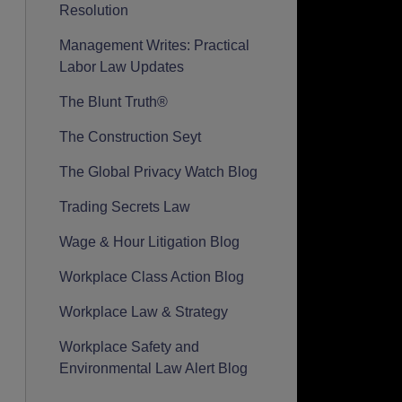
Resolution
Management Writes: Practical
Labor Law Updates
The Blunt Truth®
The Construction Seyt
The Global Privacy Watch Blog
Trading Secrets Law
Wage & Hour Litigation Blog
Workplace Class Action Blog
Workplace Law & Strategy
Workplace Safety and
Environmental Law Alert Blog