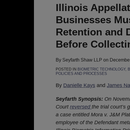
Court
Illinois Appell
Holds
Businesses Mus
Businesses
Must
Retention and D
Implement
Before Collecti
Biometric
Retention
and
By
Seyfarth Shaw LLP
on
December
Destruction
POSTED IN
BIOMETRIC TECHNOLOGY
,
B
POLICIES AND PROCESSES
Policies
Before
By
Danielle Kays
and
James Nas
Collecting
Biometric
Seyfarth Synopsis:
On Novembe
Data
Court
reversed
the trial court’
a case entitled Mora v. J&M Plat
employee of the Defendant metal 