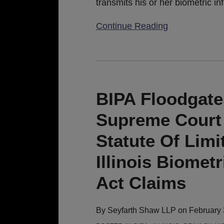
transmits his or her biometric in
Continue Reading
BIPA
Floodgates
Remain
BIPA Floodgate
Open:
Supreme Court 
Illinois
Supreme
Statute Of Limi
Court
Illinois Biomet
Rules
Generous
Act Claims
5-
Year
By
Seyfarth Shaw LLP
on
February 
Statute