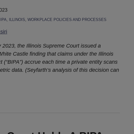
2023
IPA
,
ILLINOIS
,
WORKPLACE POLICIES AND PROCESSES
iri
 2023, the Illinois Supreme Court issued a
ite Castle finding that claims under the Illinois
t (“BIPA”) accrue each time a private entity scans
etric data. (Seyfarth’s analysis of this decision can