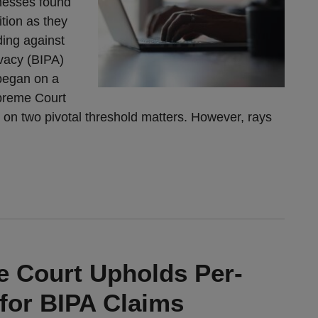
nesses found
tion as they
ding against
ivacy (BIPA)
 began on a
upreme Court
 on two pivotal threshold matters. However, rays
me Court Upholds Per-
for BIPA Claims