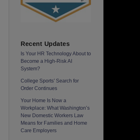
Recent Updates
Is Your HR Technology About to
Become a High-Risk AI
System?
College Sports’ Search for
Order Continues
Your Home Is Now a
Workplace: What Washington’s
New Domestic Workers Law
Means for Families and Home
Care Employers