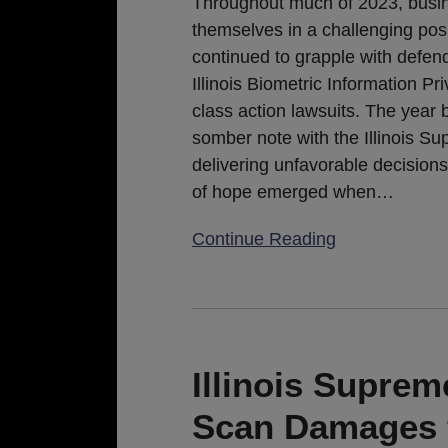
Throughout much of 2023, busi
of
themselves in a challenging posi
Statutory
continued to grapple with defen
Exemptions
Illinois Biometric Information Pr
class action lawsuits. The year
somber note with the Illinois S
delivering unfavorable decisions
of hope emerged when
…
Continue Reading
Illinois
Supreme
Court
Illinois Supre
Upholds
Scan Damages 
Per-