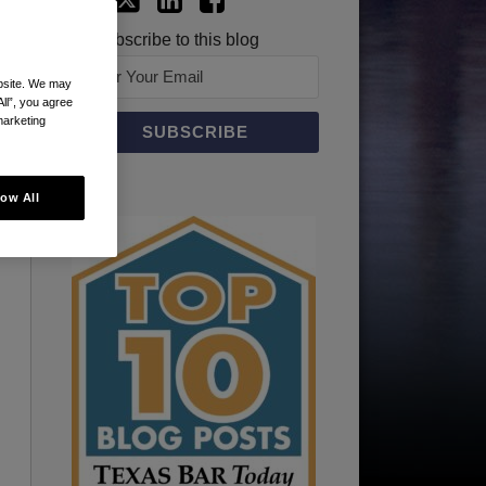
Subscribe to this blog
ebsite. We may
All”, you agree
marketing
low All