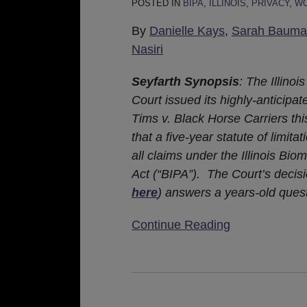
POSTED IN
BIPA
,
ILLINOIS
,
PRIVACY
,
WO
Of
Limitations
By
Danielle Kays
,
Sarah Bauma
Applies
Nasiri
To
All
Seyfarth Synopsis
: The Illino
Illinois
Court issued its highly-anticipat
Biometric
Tims v. Black Horse Carriers thi
Information
that a five-year statute of limitat
Privacy
all claims under the Illinois Bio
Act
Act (“BIPA”). The Court’s decisi
Claims
here
) answers a years-old ques
Continue Reading
Illinois
Appellate