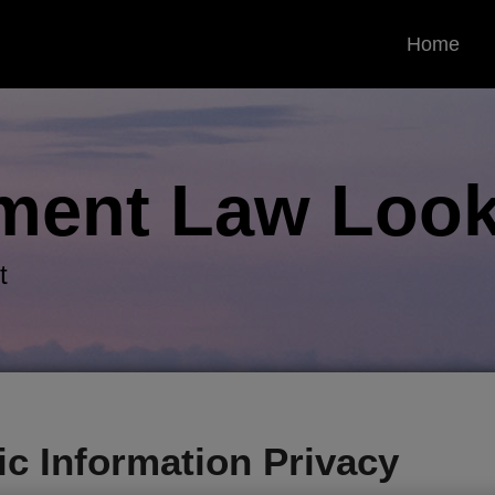
Home
ment Law
Look
t
ric Information Privacy