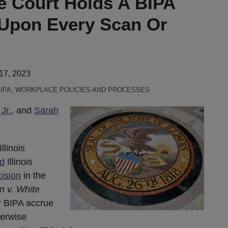
me Court Holds A BIPA
Upon Every Scan Or
17, 2023
IPA
,
WORKPLACE POLICIES AND PROCESSES
Jr.
, and
Sarah
llinois
d
Illinois
ision
in the
n v. White
r BIPA accrue
herwise