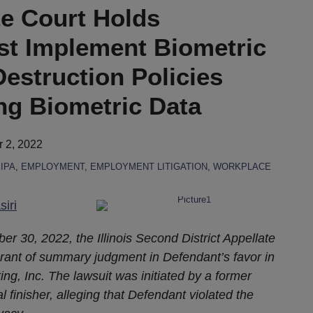
ate Court Holds
t Implement Biometric
estruction Policies
ng Biometric Data
 2, 2022
IPA
,
EMPLOYMENT
,
EMPLOYMENT LITIGATION
,
WORKPLACE
iri
r 30, 2022, the Illinois Second District Appellate
s grant of summary judgment in Defendant’s favor in
ing, Inc. The lawsuit was initiated by a former
finisher, alleging that Defendant violated the