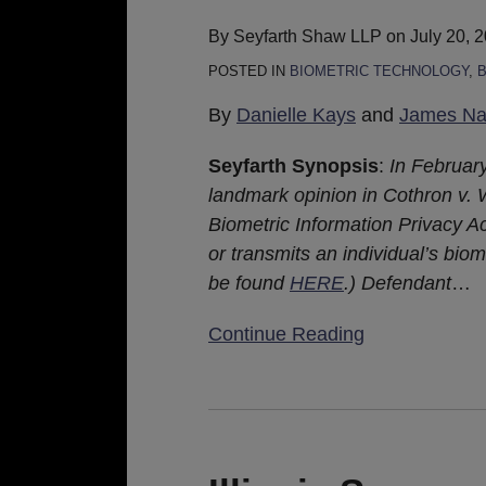
Scan
Damages
By
Seyfarth Shaw LLP
on
July 20, 
for
POSTED IN
BIOMETRIC TECHNOLOGY
,
B
BIPA
By
Danielle Kays
and
James Nas
Claims
Seyfarth Synopsis
:
In February
landmark opinion in Cothron v. Wh
Biometric Information Privacy Ac
or transmits an individual’s biom
be found
HERE
.) Defendant
…
Continue Reading
Illinois
Supreme
Court