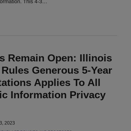
formation. This 4-3
…
s Remain Open: Illinois
Rules Generous 5-Year
tations Applies To All
ric Information Privacy
3, 2023