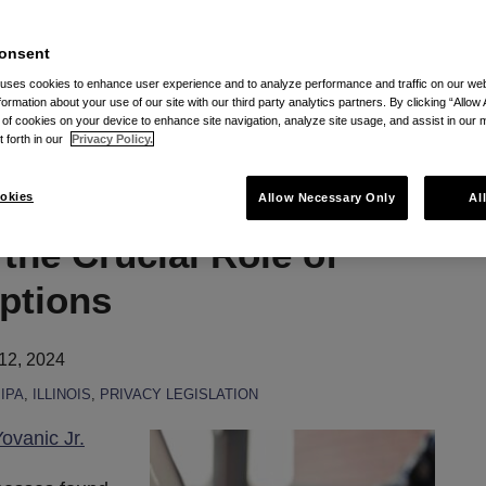
onsent
ric Information Privacy Act (BIPA) via RSS
 uses cookies to enhance user experience and to analyze performance and traffic on our w
formation about your use of our site with our third party analytics partners. By clicking “Allow 
g of cookies on your device to enhance site navigation, analyze site usage, and assist in our 
t forth in our
Privacy Policy.
s: BIPA’s Current
okies
Allow Necessary Only
Al
the Crucial Role of
ptions
12, 2024
IPA
,
ILLINOIS
,
PRIVACY LEGISLATION
ovanic Jr.