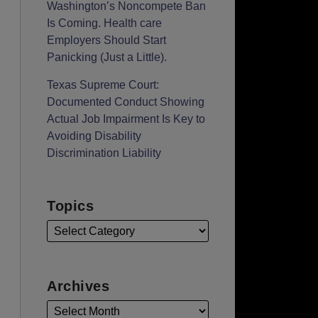
Washington’s Noncompete Ban
Is Coming. Health care
Employers Should Start
Panicking (Just a Little).
Texas Supreme Court:
Documented Conduct Showing
Actual Job Impairment Is Key to
Avoiding Disability
Discrimination Liability
Topics
Archives