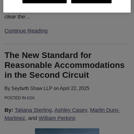
the employee having to prove any other
independent injury or harm. The decision makes
clear the
…
Continue Reading
The New Standard for
Reasonable Accommodations
in the Second Circuit
By
Seyfarth Shaw LLP
on
April 22, 2025
POSTED IN
ADA
By:
Tatiana Sterling
,
Ashley Casey
,
Marlin Duro-
Martinez
, and
William Perkins