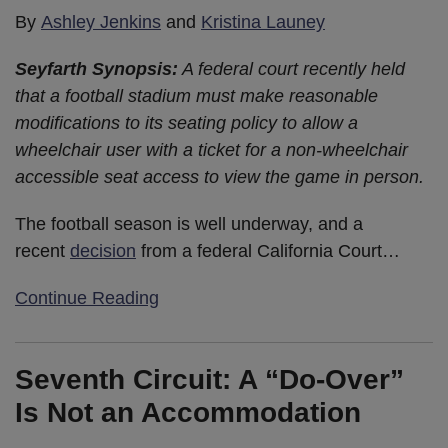
By
Ashley Jenkins
and
Kristina Launey
Seyfarth Synopsis:
A federal court recently held
that a football stadium must make reasonable
modifications to its seating policy to allow a
wheelchair user with a ticket for a non-wheelchair
accessible seat access to view the game in person.
The football season is well underway, and a
recent
decision
from a federal California Court
…
Continue Reading
Seventh Circuit: A “Do-Over”
Is Not an Accommodation