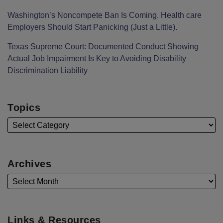
Washington’s Noncompete Ban Is Coming. Health care
Employers Should Start Panicking (Just a Little).
Texas Supreme Court: Documented Conduct Showing
Actual Job Impairment Is Key to Avoiding Disability
Discrimination Liability
Topics
Archives
Links & Resources