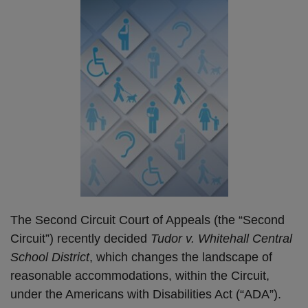
The Second Circuit Court of Appeals (the “Second
Circuit”) recently decided
Tudor v. Whitehall Central
School District
, which changes the landscape of
reasonable accommodations, within the Circuit,
under the Americans with Disabilities Act (“ADA”).