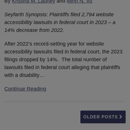
By
Kristina M. Launey
and
Minh N. Vu
Seyfarth Synopsis: Plaintiffs filed 2,794 website
accessibility lawsuits in federal court in 2023 – a
14% decrease from 2022.
After 2022’s record-setting year for website
accessibility lawsuits filed in federal court, the 2023
filings dropped by 14%. The total number of
lawsuits filed in federal court alleging that plaintiffs
with a disability
…
Continue Reading
OLDER POSTS