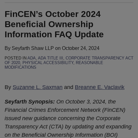
FinCEN’s October 2024
Beneficial Ownership
Information FAQ Update
By
Seyfarth Shaw LLP
on
October 24, 2024
POSTED IN
ADA
,
ADA TITLE III
,
CORPORATE TRANSPARENCY ACT
OF 2020
,
PHYSICAL ACCESSIBILITY
,
REASONABLE
MODIFICATIONS
By
Suzanne L. Saxman
and
Breanne E. Vaclavik
Seyfarth Synopsis:
On October 3, 2024, the
Financial Crimes Enforcement Network (FinCEN)
issued new guidance concerning the Corporate
Transparency Act (CTA) by updating and expanding
on the Beneficial Ownership Information (BOI)