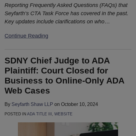
Reporting Frequently Asked Questions (FAQs) that
Seyfarth’s CTA Task Force has covered in the past.
Key updates include clarifications on who
…
Continue Reading
SDNY Chief Judge to ADA
Plaintiff: Court Closed for
Business to Online-Only ADA
Web Cases
By
Seyfarth Shaw LLP
on
October 10, 2024
POSTED IN
ADA TITLE III
,
WEBSITE