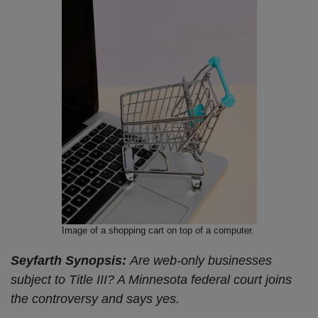
Image of a shopping cart on top of a computer.
Seyfarth Synopsis:
Are web-only businesses
subject to Title III? A Minnesota federal court joins
the controversy and says yes.