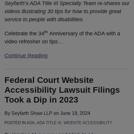
Seyfarth’s ADA Title III Specialty Team re-shares our
videos illustrating 30 tips for how to provide great
service to people with disabilities.
th
Celebrate the 34
Anniversary of the ADA with a
video refresher on tips
…
Continue Reading
Federal Court Website
Accessibility Lawsuit Filings
Took a Dip in 2023
By
Seyfarth Shaw LLP
on
June 19, 2024
POSTED IN
ADA
,
ADA TITLE III
,
WEBSITE ACCESSIBILITY