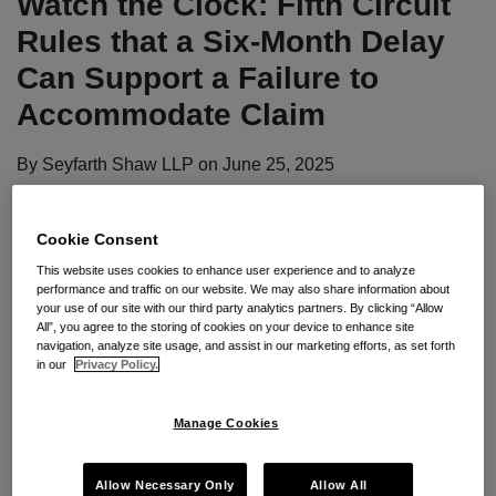
Watch the Clock: Fifth Circuit
Rules that a Six-Month Delay
Can Support a Failure to
Accommodate Claim
By
Seyfarth Shaw LLP
on
June 25, 2025
POSTED IN
ADA
Cookie Consent
By:
Dena Moghtader
and
John Phillips
This website uses cookies to enhance user experience and to analyze
performance and traffic on our website. We may also share information about
your use of our site with our third party analytics partners. By clicking “Allow
All”, you agree to the storing of cookies on your device to enhance site
Seyfarth Synopsis:
In a recent decision, the U.S.
navigation, analyze site usage, and assist in our marketing efforts, as set forth
in our
Privacy Policy.
Court of Appeals for the Fifth Circuit held that a
factfinder could conclude that an employer’s six-
Manage Cookies
month delay during the ADA interactive process
could amount to a failure to accommodate—without
Allow Necessary Only
Allow All