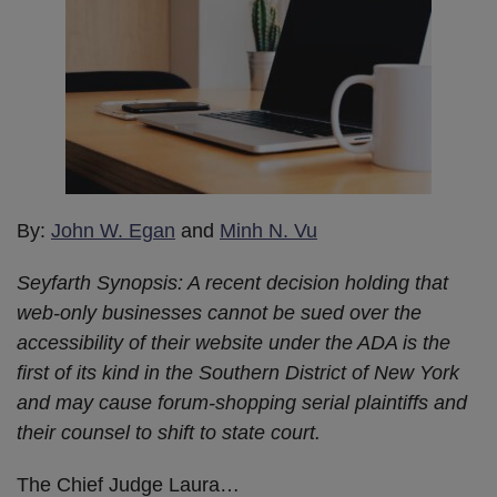
By:
John W. Egan
and
Minh N. Vu
Seyfarth Synopsis: A recent decision holding that
web-only businesses cannot be sued over the
accessibility of their website under the ADA is the
first of its kind in the Southern District of New York
and may cause forum-shopping serial plaintiffs and
their counsel to shift to state court.
The Chief Judge Laura
…