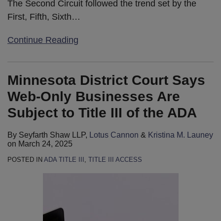
The Second Circuit followed the trend set by the
First, Fifth, Sixth
…
Continue Reading
Minnesota District Court Says
Web-Only Businesses Are
Subject to Title III of the ADA
By
Seyfarth Shaw LLP
,
Lotus Cannon
&
Kristina M. Launey
on
March 24, 2025
POSTED IN
ADA TITLE III
,
TITLE III ACCESS