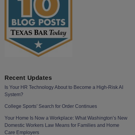
Recent Updates
Is Your HR Technology About to Become a High-Risk AI
System?
College Sports’ Search for Order Continues
Your Home Is Now a Workplace: What Washington’s New
Domestic Workers Law Means for Families and Home
Care Employers