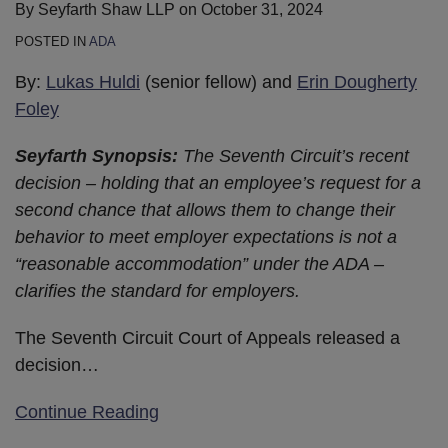
By
Seyfarth Shaw LLP
on
October 31, 2024
POSTED IN
ADA
By:
Lukas Huldi
(senior fellow) and
Erin Dougherty
Foley
Seyfarth Synopsis:
The Seventh Circuit’s recent
decision – holding that an employee’s request for a
second chance that allows them to change their
behavior to meet employer expectations is not a
“reasonable accommodation” under the ADA –
clarifies the standard for employers.
The Seventh Circuit Court of Appeals released a
decision
…
Continue Reading