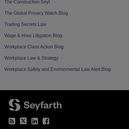
The Construction Seyt
The Global Privacy Watch Blog
Trading Secrets Law
Wage & Hour Litigation Blog
Workplace Class Action Blog
Workplace Law & Strategy
Workplace Safety and Environmental Law Alert Blog
RSS
Twitter
LinkedIn
Facebook