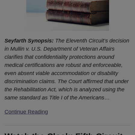
Seyfarth Synopsis:
The Eleventh Circuit’s decision
in Mullin v. U.S. Department of Veteran Affairs
clarifies that confidentiality protections around
medical certifications are robust and enforceable,
even absent viable accommodation or disability
discrimination claims. The Court affirmed that under
the Rehabilitation Act, which is analyzed using the
same standard as Title I of the Americans
…
Continue Reading