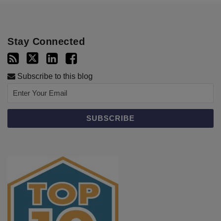
Stay Connected
Subscribe to this blog