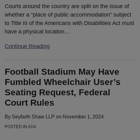
Courts around the country are split on the issue of
whether a “place of public accommodation” subject
to Title III of the Americans with Disabilities Act must
have a physical location
…
Continue Reading
Football Stadium May Have
Fumbled Wheelchair User’s
Seating Request, Federal
Court Rules
By
Seyfarth Shaw LLP
on
November 1, 2024
POSTED IN
ADA