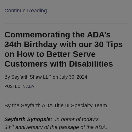
Continue Reading
Commemorating the ADA’s
34th Birthday with our 30 Tips
on How to Better Serve
Customers with Disabilities
By
Seyfarth Shaw LLP
on
July 30, 2024
POSTED IN
ADA
By the Seyfarth ADA Title III Specialty Team
Seyfarth Synopsis
: In honor of today’s
th
34
anniversary of the passage of the ADA,