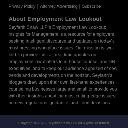
Privacy Policy
Attorney Advertising
Subscribe
About Employment Law Lookout
Seyfarth Shaw LLP’s Employment Law Lookout:
Insights for Management is a resource for employers
seeking intelligent discourse and updates on today’s
most pressing workplace issues. Our mission is two-
fold: to provide critical, real-time updates on
employment law matters to in-house counsel and HR
executives, and to keep our audience apprised of new
trends and developments on the horizon. Seyfarth’s
bloggers draw upon their own first-hand experiences
counseling businesses large and small to provide you
with their insights about the most cutting-edge issues
on new regulations, guidance, and court decisions.
Copyright © 2026, Seyfarth Shaw LLP. All Rights Reserved.