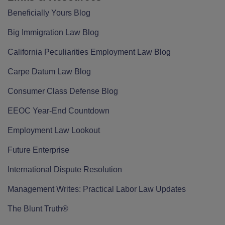
Beneficially Yours Blog
Big Immigration Law Blog
California Peculiarities Employment Law Blog
Carpe Datum Law Blog
Consumer Class Defense Blog
EEOC Year-End Countdown
Employment Law Lookout
Future Enterprise
International Dispute Resolution
Management Writes: Practical Labor Law Updates
The Blunt Truth®