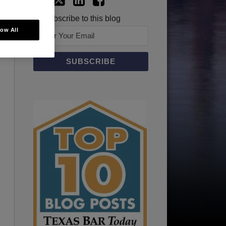
Subscribe to this blog
low All