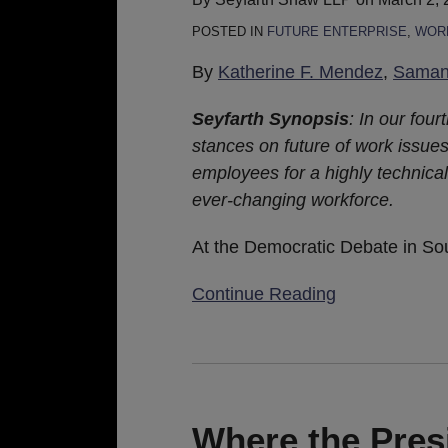
Preparing
POSTED IN
FUTURE ENTERPRISE
,
WORK
for
the
By
Katherine F. Mendez
,
Samant
Future
Seyfarth Synopsis
: In our four
of
stances on future of work issues
Work
employees for a highly technical
ever-changing workforce.
At the Democratic Debate in So
Continue Reading
Where
the
President
Where the Pres