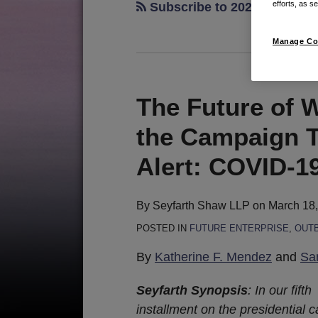
efforts, as se
Subscribe to 2020 candidat
Manage Co
The Future of 
The
Future
the Campaign Tr
of
Work:
Alert: COVID-19
An
Update
By
Seyfarth Shaw LLP
on
March 18
from
POSTED IN
FUTURE ENTERPRISE
,
OUT
the
Campaign
By
Katherine F. Mendez
and
Sa
Trail
Seyfarth Synopsis
: In our fifth
and
installment on the presidential 
the