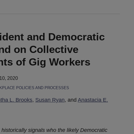
ident and Democratic
nd on Collective
hts of Gig Workers
10, 2020
PLACE POLICIES AND PROCESSES
ha L. Brooks
,
Susan Ryan
, and
Anastacia E.
istorically signals who the likely Democratic