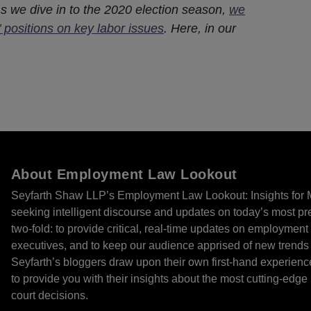
As we dive in to the 2020 election season,
we
’ positions on key labor issues
. Here, in our
About Employment Law Lookout
Seyfarth Shaw LLP’s Employment Law Lookout: Insights for 
seeking intelligent discourse and updates on today’s most pr
two-fold: to provide critical, real-time updates on employmen
executives, and to keep our audience apprised of new trends
Seyfarth’s bloggers draw upon their own first-hand experien
to provide you with their insights about the most cutting-edg
court decisions.