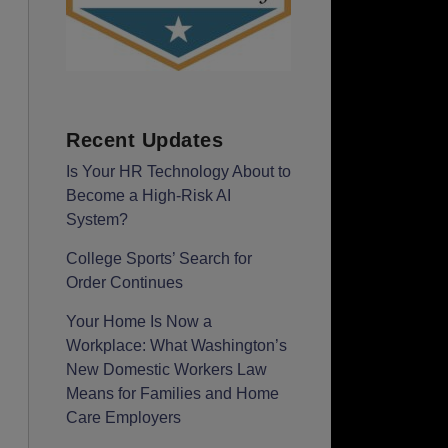
Recent Updates
Is Your HR Technology About to
Become a High-Risk AI
System?
College Sports’ Search for
Order Continues
Your Home Is Now a
Workplace: What Washington’s
New Domestic Workers Law
Means for Families and Home
Care Employers