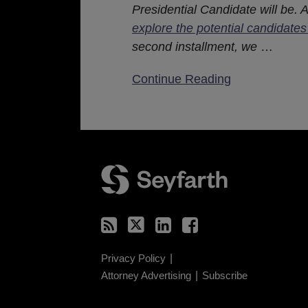
Presidential Candidate will be. 
explore the potential candidates
second installment, we
…
Continue Reading
RSS
Twitter
LinkedIn
Facebook
Privacy Policy
Attorney Advertising
Subscribe