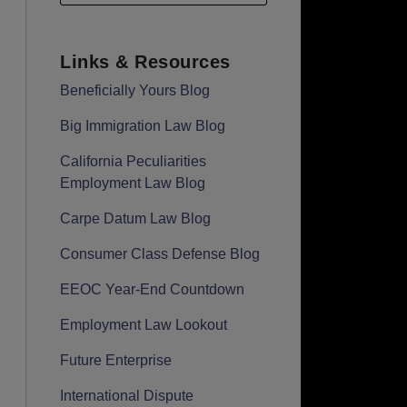
Links & Resources
Beneficially Yours Blog
Big Immigration Law Blog
California Peculiarities
Employment Law Blog
Carpe Datum Law Blog
Consumer Class Defense Blog
EEOC Year-End Countdown
Employment Law Lookout
Future Enterprise
International Dispute