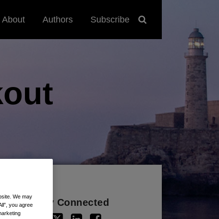
About
Authors
Subscribe
out
ebsite. We may
Stay Connected
All”, you agree
marketing