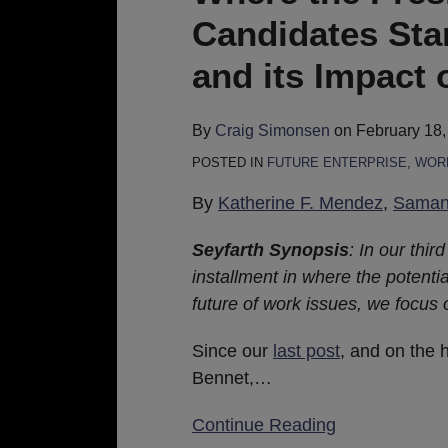
and
Candidates St
Democratic
Candidates
and its Impact 
Stand
on
By
Craig Simonsen
on
February 18,
Minimum
POSTED IN
FUTURE ENTERPRISE
,
WORK
Wage
and
By
Katherine F. Mendez
,
Samant
its
Seyfarth Synopsis
: In our third
Impact
installment in where the potenti
on
future of work issues, we focus
the
Future
Since our
last post
, and on the 
of
Bennet,
…
Work
Continue Reading