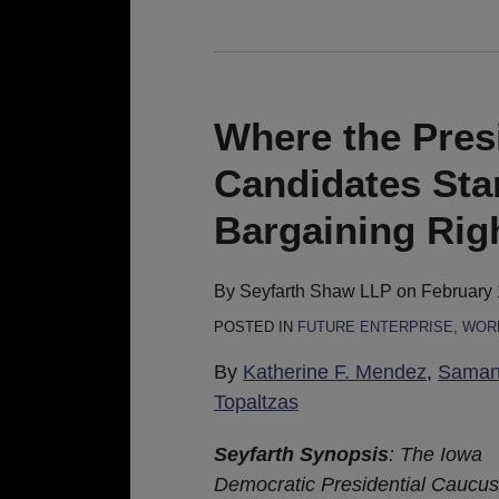
Where
the
President
Where the Pres
and
Candidates Sta
Democratic
Candidates
Bargaining Rig
Stand
on
By
Seyfarth Shaw LLP
on
February 
Collective
POSTED IN
FUTURE ENTERPRISE
,
WORK
Bargaining
Rights
By
Katherine F. Mendez
,
Samant
of
Topaltzas
Gig
Seyfarth Synopsis
: The Iowa
Workers
Democratic Presidential Caucus h