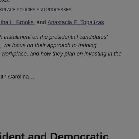
PLACE POLICIES AND PROCESSES
ha L. Brooks
, and
Anastacia E. Topaltzas
th installment on the presidential candidates’
, we focus on their approach to training
 workplace, and how they plan on investing in the
uth Carolina
…
ident and Democratic