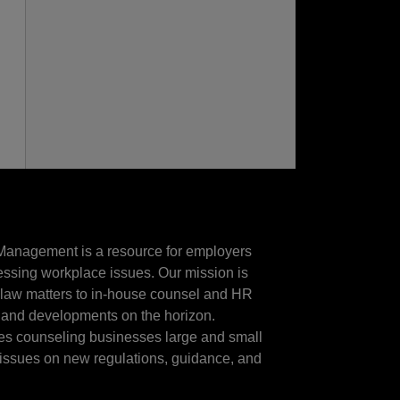
Management is a resource for employers
essing workplace issues. Our mission is
t law matters to in-house counsel and HR
 and developments on the horizon.
ces counseling businesses large and small
e issues on new regulations, guidance, and