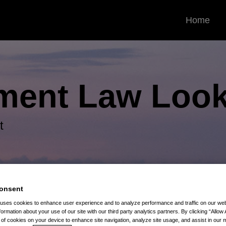
Home
ment Law
Look
t
onsent
 uses cookies to enhance user experience and to analyze performance and traffic on our w
s
formation about your use of our site with our third party analytics partners. By clicking “Allow 
g of cookies on your device to enhance site navigation, analyze site usage, and assist in our 