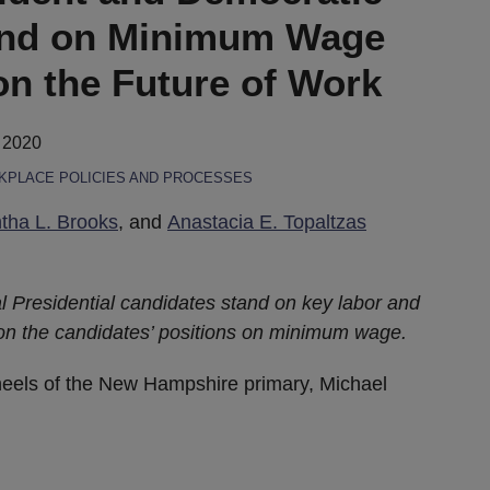
and on Minimum Wage
on the Future of Work
 2020
PLACE POLICIES AND PROCESSES
ha L. Brooks
, and
Anastacia E. Topaltzas
al Presidential candidates stand on key labor and
 on the candidates’ positions on minimum wage.
heels of the New Hampshire primary, Michael