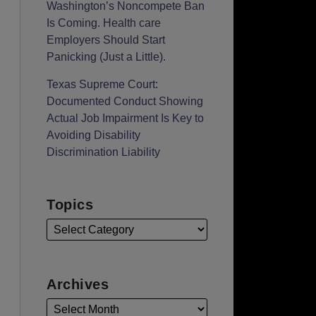
Washington’s Noncompete Ban
Is Coming. Health care
Employers Should Start
Panicking (Just a Little).
Texas Supreme Court:
Documented Conduct Showing
Actual Job Impairment Is Key to
Avoiding Disability
Discrimination Liability
Topics
Archives