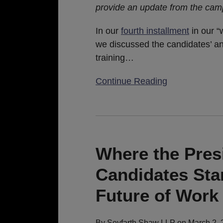
provide an update from the campa
Hill
(Spoiler
In our
fourth installment
in our “
Alert:
we discussed the candidates’ an
COVID-
training
…
19
is
Continue Reading
Taking
Center
Stage)
Where
the
President
Where the Pres
and
Candidates Sta
Democratic
Candidates
Future of Work
Stand
on
By
Seyfarth Shaw LLP
on
March 2, 