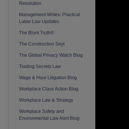
Resolution
Management Writes: Practical
Labor Law Updates
The Blunt Truth®
The Construction Seyt
The Global Privacy Watch Blog
Trading Secrets Law
Wage & Hour Litigation Blog
Workplace Class Action Blog
Workplace Law & Strategy
Workplace Safety and
Environmental Law Alert Blog