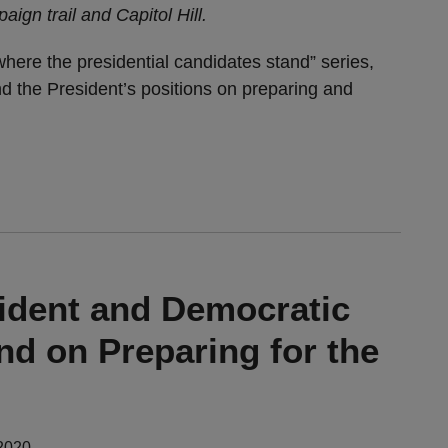
ign trail and Capitol Hill.
where the presidential candidates stand” series,
d the President’s positions on preparing and
ident and Democratic
nd on Preparing for the
2020