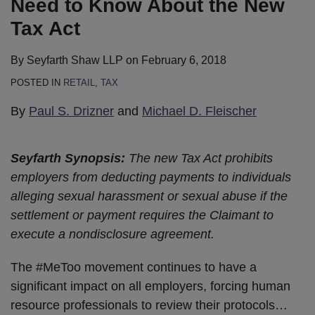
Need to Know About the New
Tax Act
By
Seyfarth Shaw LLP
on
February 6, 2018
POSTED IN
RETAIL
,
TAX
By
Paul S. Drizner
and
Michael D. Fleischer
Seyfarth Synopsis:
The new Tax Act prohibits
employers from deducting payments to individuals
alleging sexual harassment or sexual abuse if the
settlement or payment requires the Claimant to
execute a nondisclosure agreement.
The #MeToo movement continues to have a
significant impact on all employers, forcing human
resource professionals to review their protocols
…