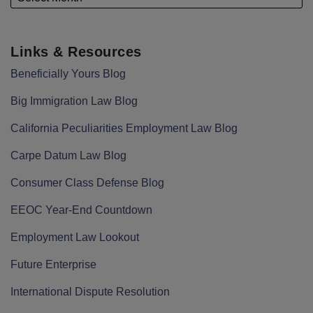
Links & Resources
Beneficially Yours Blog
Big Immigration Law Blog
California Peculiarities Employment Law Blog
Carpe Datum Law Blog
Consumer Class Defense Blog
EEOC Year-End Countdown
Employment Law Lookout
Future Enterprise
International Dispute Resolution