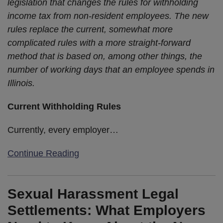
legislation that changes the rules for withholding
income tax from non-resident employees. The new
rules replace the current, somewhat more
complicated rules with a more straight-forward
method that is based on, among other things, the
number of working days that an employee spends in
Illinois.
Current Withholding Rules
Currently, every employer
…
Continue Reading
Sexual Harassment Legal
Settlements: What Employers