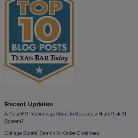
Recent Updates
Is Your HR Technology About to Become a High-Risk AI
System?
College Sports’ Search for Order Continues