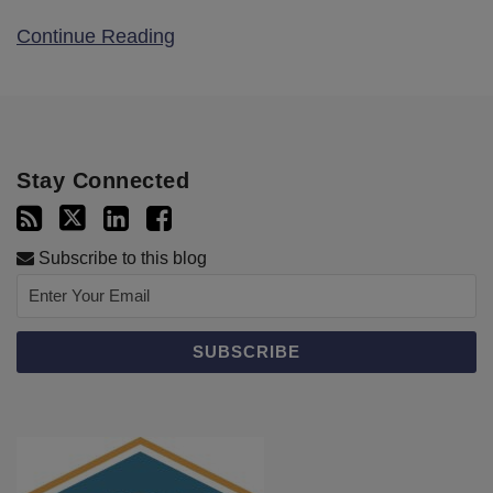
Continue Reading
Stay Connected
Subscribe to this blog