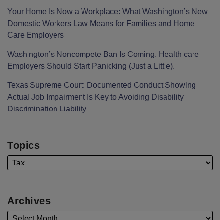
Your Home Is Now a Workplace: What Washington’s New
Domestic Workers Law Means for Families and Home
Care Employers
Washington’s Noncompete Ban Is Coming. Health care
Employers Should Start Panicking (Just a Little).
Texas Supreme Court: Documented Conduct Showing
Actual Job Impairment Is Key to Avoiding Disability
Discrimination Liability
Topics
Archives