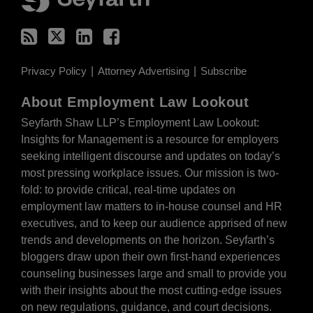
Privacy Policy
Attorney Advertising
Subscribe
About Employment Law Lookout
Seyfarth Shaw LLP’s Employment Law Lookout:
Insights for Management is a resource for employers
seeking intelligent discourse and updates on today’s
most pressing workplace issues. Our mission is two-
fold: to provide critical, real-time updates on
employment law matters to in-house counsel and HR
executives, and to keep our audience apprised of new
trends and developments on the horizon. Seyfarth’s
bloggers draw upon their own first-hand experiences
counseling businesses large and small to provide you
with their insights about the most cutting-edge issues
on new regulations, guidance, and court decisions.