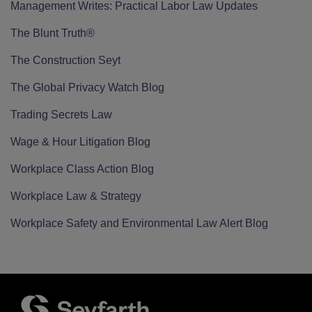
Management Writes: Practical Labor Law Updates
The Blunt Truth®
The Construction Seyt
The Global Privacy Watch Blog
Trading Secrets Law
Wage & Hour Litigation Blog
Workplace Class Action Blog
Workplace Law & Strategy
Workplace Safety and Environmental Law Alert Blog
RSS
Twitter
LinkedIn
Facebook