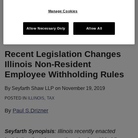
The webinar will provide practical tips on DSTs from
Manage Cookies
operators, brokers, attorneys, and
…
Continue Reading
Allow Necessary Only
Allow All
Recent Legislation Changes
Illinois Non-Resident
Employee Withholding Rules
By
Seyfarth Shaw LLP
on
November 19, 2019
POSTED IN
ILLINOIS
,
TAX
By
Paul S.Drizner
Seyfarth Synopisis
: Illinois recently enacted