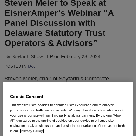
Steven Meier to Speak at
Webinar
Employee
Need
“A
Withholding
to
EisnerAmper’s Webinar “A
Panel
Rules
Know
Panel Discussion with
Discussion
About
Delaware Statutory Trust
with
the
Operators & Advisors”
Delaware
New
Statutory
Tax
By
Seyfarth Shaw LLP
on
February 28, 2024
Trust
Act
Operators
POSTED IN
TAX
&
Steven Meier, chair of Seyfarth’s Corporate
Advisors”
department and co-chair of the firm’s Tax
practice, will serve as a speaker for the fourth
Cookie Consent
installment of EisnerAmper’s Navigating Tax
This website uses cookies to enhance user experience and to analyze
Opportunities in
1031 Exchanges Webinar Series
,
performance and traffic on our website. We may also share information about
your use of our site with our third party analytics partners. By clicking “Allow
“A Panel Discussion with Delaware Statutory Trust
All”, you agree to the storing of cookies on your device to enhance site
navigation, analyze site usage, and assist in our marketing efforts, as set forth
Operators & Advisors,” on March 13.
in our
Privacy Policy.