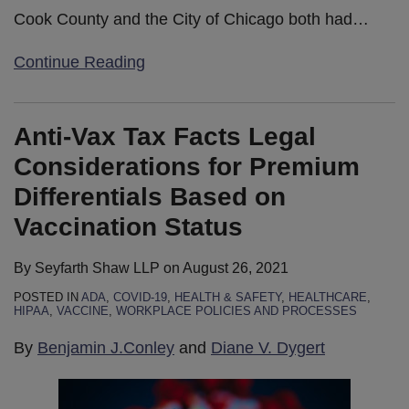
Cook County and the City of Chicago both had
…
Continue Reading
Anti-Vax Tax Facts Legal
Considerations for Premium
Differentials Based on
Vaccination Status
By
Seyfarth Shaw LLP
on
August 26, 2021
POSTED IN
ADA
,
COVID-19
,
HEALTH & SAFETY
,
HEALTHCARE
,
HIPAA
,
VACCINE
,
WORKPLACE POLICIES AND PROCESSES
By
Benjamin J.Conley
and
Diane V. Dygert