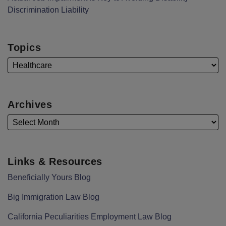
Discrimination Liability
Topics
Archives
Links & Resources
Beneficially Yours Blog
Big Immigration Law Blog
California Peculiarities Employment Law Blog