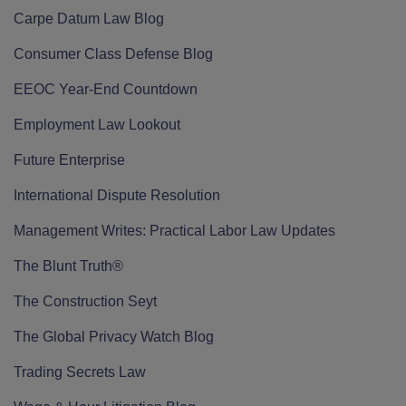
Carpe Datum Law Blog
Consumer Class Defense Blog
EEOC Year-End Countdown
Employment Law Lookout
Future Enterprise
International Dispute Resolution
Management Writes: Practical Labor Law Updates
The Blunt Truth®
The Construction Seyt
The Global Privacy Watch Blog
Trading Secrets Law