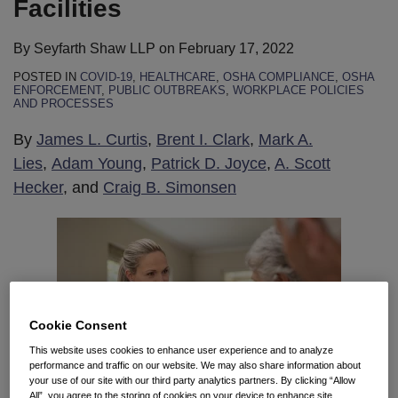
Facilities
By
Seyfarth Shaw LLP
on
February 17, 2022
POSTED IN
COVID-19
,
HEALTHCARE
,
OSHA COMPLIANCE
,
OSHA
ENFORCEMENT
,
PUBLIC OUTBREAKS
,
WORKPLACE POLICIES
AND PROCESSES
By
James L. Curtis
,
Brent I. Clark
,
Mark A.
Lies
,
Adam Young
,
Patrick D. Joyce
,
A. Scott
Hecker
, and
Craig B. Simonsen
Cookie Consent
This website uses cookies to enhance user experience and to analyze
performance and traffic on our website. We may also share information about
your use of our site with our third party analytics partners. By clicking “Allow
All”, you agree to the storing of cookies on your device to enhance site