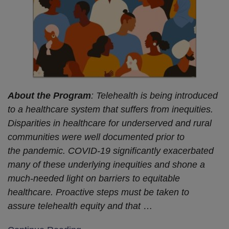
About the Program
: Telehealth is being introduced
to a healthcare system that suffers from inequities.
Disparities in healthcare for underserved and rural
communities were well documented prior to
the pandemic. COVID-19 significantly exacerbated
many of these underlying inequities and shone a
much-needed light on barriers to equitable
healthcare. Proactive steps must be taken to
assure telehealth equity and that
…