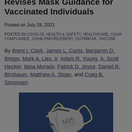
Revises Mask Guidance for
Vaccinated Individuals
Posted on
July 28, 2021
POSTED IN
COVID-19
,
HEALTH & SAFETY
,
HEALTHCARE
,
OSHA
COMPLIANCE
,
OSHA ENFORCEMENT
,
OUTBREAK
,
VACCINE
By
Brent I. Clark
,
James L. Curtis
,
Benjamin D.
Briggs
,
Mark A. Lies, II
.
Adam R. Young
,
A. Scott
Hecker
,
Ilana Morady
,
Patrick D. Joyce
,
Daniel R.
Birnbaum
,
Matthew A. Sloan
, and
Craig B.
Simonsen