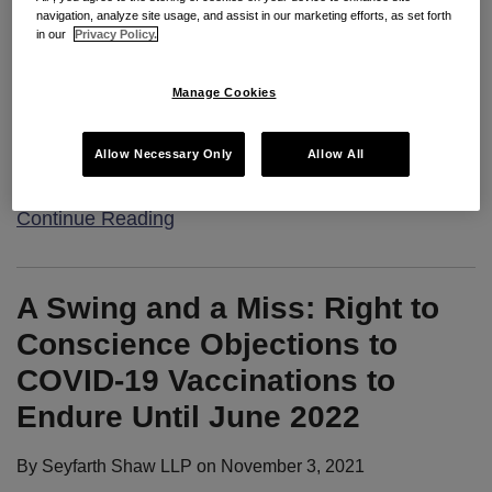
navigation, analyze site usage, and assist in our marketing efforts, as set forth
in our
Privacy Policy.
Seyfarth Synopsis
: The U.S. Department of Labor
reported today that “U.S. healthcare workers
Manage Cookies
experienced a staggering 249 percent increase in
injury and illness rates in 2020, based on employer-
Allow Necessary Only
Allow All
reported data, as
…
Continue Reading
A Swing and a Miss: Right to
Conscience Objections to
COVID-19 Vaccinations to
Endure Until June 2022
By
Seyfarth Shaw LLP
on
November 3, 2021