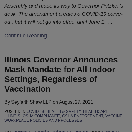
Assembly and made its way to Governor Pritzker’s
desk. The amendment creates a COVID-19 carve-
out, but it will not go into effect until June 1,
…
Continue Reading
Illinois Governor Announces
Mask Mandate for All Indoor
Settings, Regardless of
Vaccination
By
Seyfarth Shaw LLP
on
August 27, 2021
POSTED IN
COVID-19
,
HEALTH & SAFETY
,
HEALTHCARE
,
ILLINOIS
,
OSHA COMPLIANCE
,
OSHA ENFORCEMENT
,
VACCINE
,
WORKPLACE POLICIES AND PROCESSES