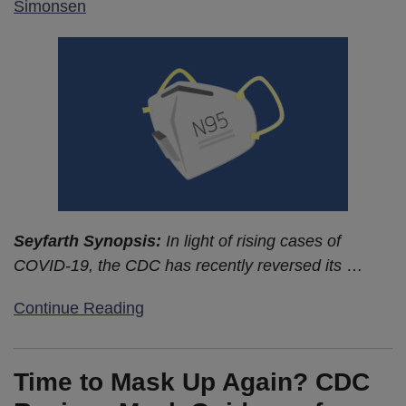
Simonsen
Seyfarth Synopsis:
In light of rising cases of
COVID-19, the CDC has recently reversed its
…
Continue Reading
Time to Mask Up Again? CDC