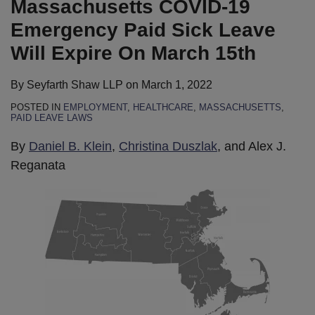
Massachusetts COVID-19
Leave
at
to
All
for
Light
Revises
Telehealth
Equity
Guidance
Will
Healthcare
Conscience
Indoor
Premium
to
Mask
Equity
Virtual
for
Emergency Paid Sick Leave
Expire
Facilities
Objections
Settings,
Differentials
Continue
Guidance
Virtual
Forum
the
Will Expire On March 15th
On
to
Regardless
Based
Permitting
for
Forum
Nursing
March
COVID-
of
on
Facemask
Vaccinated
Home
By
Seyfarth Shaw LLP
on
March 1, 2022
15th
19
Vaccination
Vaccination
Exemptions,
Individuals
Industry
POSTED IN
EMPLOYMENT
,
HEALTHCARE
,
MASSACHUSETTS
,
Vaccinations
Status
Despite
PAID LEAVE LAWS
to
New
By
Daniel B. Klein
,
Christina Duszlak
, and Alex J.
Endure
CDC
Reganata
Until
Guidance
June
2022