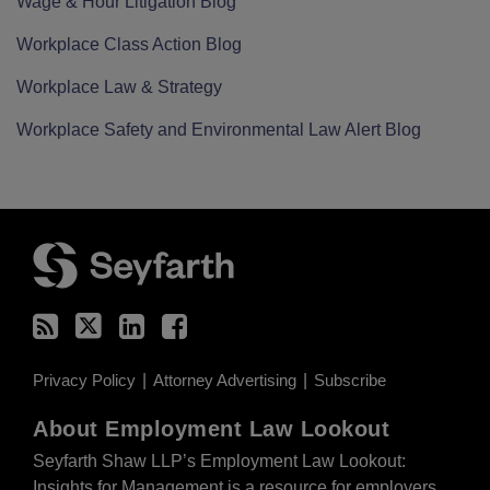
Wage & Hour Litigation Blog
Workplace Class Action Blog
Workplace Law & Strategy
Workplace Safety and Environmental Law Alert Blog
RSS
Twitter
LinkedIn
Facebook
Privacy Policy
Attorney Advertising
Subscribe
About Employment Law Lookout
Seyfarth Shaw LLP’s Employment Law Lookout:
Insights for Management is a resource for employers