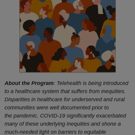
About the Program
: Telehealth is being introduced
to a healthcare system that suffers from inequities.
Disparities in healthcare for underserved and rural
communities were well documented prior to
the pandemic. COVID-19 significantly exacerbated
many of these underlying inequities and shone a
much-needed light on barriers to equitable