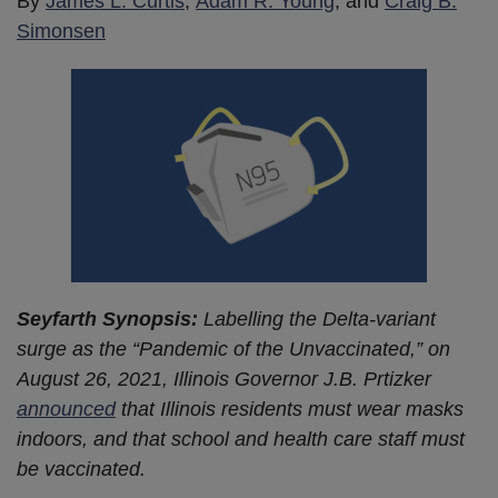
By
James L. Curtis
,
Adam R. Young
, and
Craig B.
Simonsen
Seyfarth Synopsis:
Labelling the Delta-variant
surge as the “Pandemic of the Unvaccinated,” on
August 26, 2021, Illinois Governor J.B. Prtizker
announced
that Illinois residents must wear masks
indoors, and that school and health care staff must
be vaccinated.