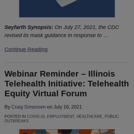
Seyfarth Synopsis:
On July 27, 2021, the CDC
revised its mask guidance in response to
…
Continue Reading
Webinar Reminder – Illinois
Telehealth Initiative: Telehealth
Equity Virtual Forum
By
Craig Simonsen
on
July 16, 2021
POSTED IN
COVID-19
,
EMPLOYMENT
,
HEALTHCARE
,
PUBLIC
OUTBREAKS