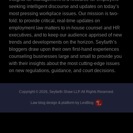
seeking intelligent discourse and updates on today’s
most pressing workplace issues. Our mission is two-
fold: to provide critical, real-time updates on
employment law matters to in-house counsel and HR
executives, and to keep our audience apprised of new
trends and developments on the horizon. Seyfarth’s
bloggers draw upon their own first-hand experiences
counseling businesses large and small to provide you
with their insights about the most cutting-edge issues
on new regulations, guidance, and court decisions.
Copyright © 2026, Seyfarth Shaw LLP. All Rights Reserved.
Law blog design & platform by LexBlog