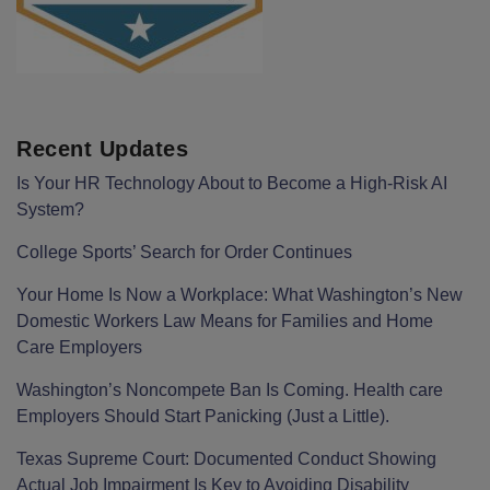
Recent Updates
Is Your HR Technology About to Become a High-Risk AI
System?
College Sports’ Search for Order Continues
Your Home Is Now a Workplace: What Washington’s New
Domestic Workers Law Means for Families and Home
Care Employers
Washington’s Noncompete Ban Is Coming. Health care
Employers Should Start Panicking (Just a Little).
Texas Supreme Court: Documented Conduct Showing
Actual Job Impairment Is Key to Avoiding Disability