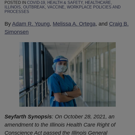
POSTED IN
COVID-19
,
HEALTH & SAFETY
,
HEALTHCARE
,
ILLINOIS
,
OUTBREAK
,
VACCINE
,
WORKPLACE POLICIES AND
PROCESSES
By
Adam R. Young
,
Melissa A. Ortega
, and
Craig B.
Simonsen
Seyfarth Synopsis
: On October 28, 2021, an
amendment to the Illinois Health Care Right of
Conscience Act passed the Illinois General