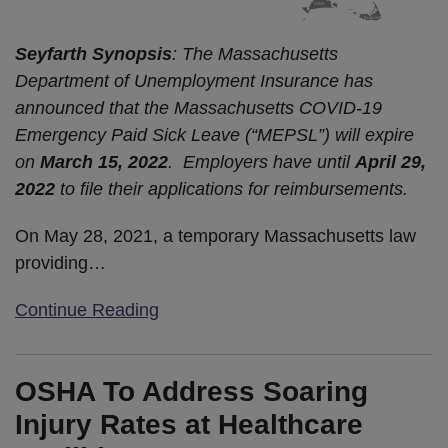
Seyfarth Synopsis
: The Massachusetts
Department of Unemployment Insurance has
announced that the Massachusetts COVID-19
Emergency Paid Sick Leave (“MEPSL”) will expire
on
March 15, 2022
. Employers have until
April 29,
2022
to file their applications for reimbursements.
On May 28, 2021, a temporary Massachusetts law
providing
…
Continue Reading
OSHA To Address Soaring
Injury Rates at Healthcare