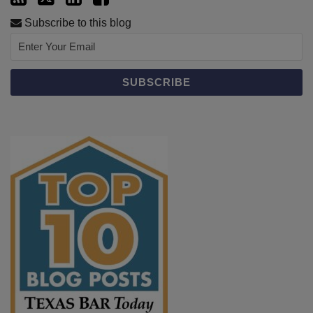
Subscribe to this blog