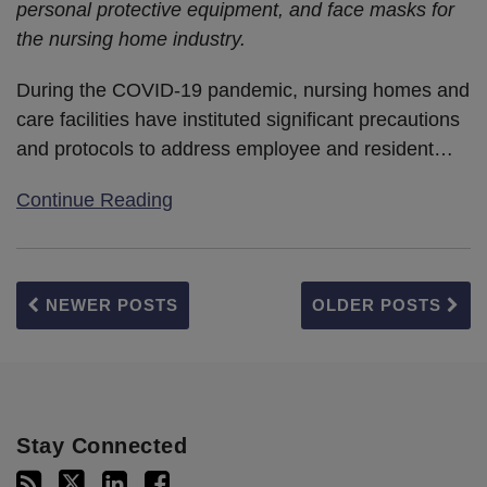
personal protective equipment, and face masks for
the nursing home industry.
During the COVID-19 pandemic, nursing homes and
care facilities have instituted significant precautions
and protocols to address employee and resident
…
Continue Reading
NEWER POSTS
OLDER POSTS
Stay Connected