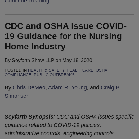
Continue Reading
CDC and OSHA Issue COVID-
19 Guidance for the Nursing
Home Industry
By
Seyfarth Shaw LLP
on
May 18, 2020
POSTED IN
HEALTH & SAFETY
,
HEALTHCARE
,
OSHA
COMPLIANCE
,
PUBLIC OUTBREAKS
By
Chris DeMeo
,
Adam R. Young
, and
Craig B.
Simonsen
Seyfarth Synopsis
: CDC and OSHA issues specific
guidance related to COVID-19 policies,
administrative controls, engineering controls,