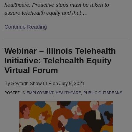
healthcare. Proactive steps must be taken to
assure telehealth equity and that
…
Continue Reading
Webinar – Illinois Telehealth
Initiative: Telehealth Equity
Virtual Forum
By
Seyfarth Shaw LLP
on
July 9, 2021
POSTED IN
EMPLOYMENT
,
HEALTHCARE
,
PUBLIC OUTBREAKS