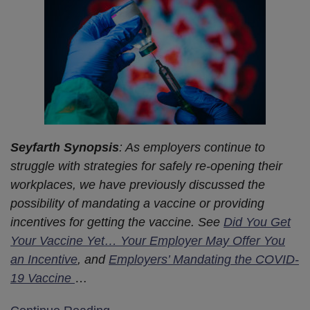
Seyfarth Synopsis
: As employers continue to
struggle with strategies for safely re-opening their
workplaces, we have previously discussed the
possibility of mandating a vaccine or providing
incentives for getting the vaccine. See
Did You Get
Your Vaccine Yet… Your Employer May Offer You
an Incentive
, and
Employers’ Mandating the COVID-
19 Vaccine
…