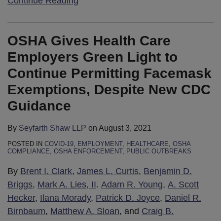
Continue Reading
OSHA Gives Health Care
Employers Green Light to
Continue Permitting Facemask
Exemptions, Despite New CDC
Guidance
By
Seyfarth Shaw LLP
on
August 3, 2021
POSTED IN
COVID-19
,
EMPLOYMENT
,
HEALTHCARE
,
OSHA
COMPLIANCE
,
OSHA ENFORCEMENT
,
PUBLIC OUTBREAKS
By
Brent I. Clark
,
James L. Curtis
,
Benjamin D.
Briggs
,
Mark A. Lies, II
.
Adam R. Young
,
A. Scott
Hecker
,
Ilana Morady
,
Patrick D. Joyce
,
Daniel R.
Birnbaum
,
Matthew A. Sloan
, and
Craig B.