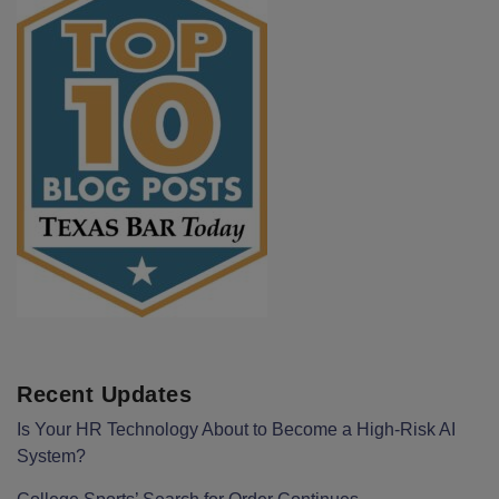
Recent Updates
Is Your HR Technology About to Become a High-Risk AI
System?