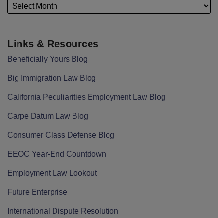
Links & Resources
Beneficially Yours Blog
Big Immigration Law Blog
California Peculiarities Employment Law Blog
Carpe Datum Law Blog
Consumer Class Defense Blog
EEOC Year-End Countdown
Employment Law Lookout
Future Enterprise
International Dispute Resolution