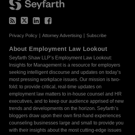
Privacy Policy
Attorney Advertising
Subscribe
About Employment Law Lookout
Seyfarth Shaw LLP’s Employment Law Lookout:
Insights for Management is a resource for employers
seeking intelligent discourse and updates on today’s
most pressing workplace issues. Our mission is two-
fold: to provide critical, real-time updates on
employment law matters to in-house counsel and HR
executives, and to keep our audience apprised of new
trends and developments on the horizon. Seyfarth’s
bloggers draw upon their own first-hand experiences
counseling businesses large and small to provide you
with their insights about the most cutting-edge issues