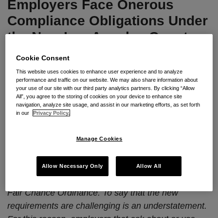
Employers Face Onerous
the
New
Compliance Obligations Under
Los
the New Los Angeles County
Angeles
Fair Chance Ordinance
County
Cookie Consent
Fair
This website uses cookies to enhance user experience and to analyze
By
Seyfarth Shaw LLP
on
August 5, 2024
Chance
performance and traffic on our website. We may also share information about
your use of our site with our third party analytics partners. By clicking “Allow
POSTED IN
2024 CAL-PECULIARITIES
,
EMPLOYMENT
,
FAIR
Ordinance
All”, you agree to the storing of cookies on your device to enhance site
CHANCE ORDINANCE
navigation, analyze site usage, and assist in our marketing efforts, as set forth
in our
Privacy Policy.
By
Jennifer L. Mora
and
Pamela Q. Devata
Seyfarth Synopsis:
Effective September 3, 2024,
Manage Cookies
employers with locations or employees (including
remote workers) in the
unincorporated
areas of
Allow Necessary Only
Allow All
Los Angeles County (ULAC) will be subject to a new
Fair Chance Ordinance. To say that the new
requirements are challenging is an understatement.