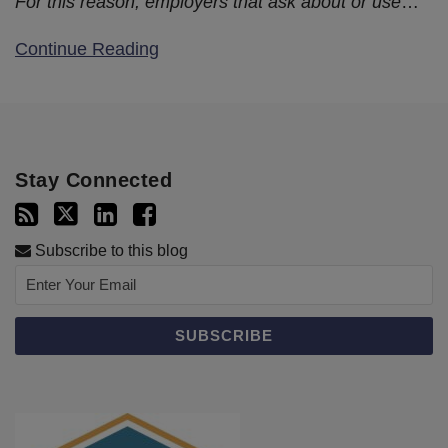
For this reason, employers that ask about or use
…
Continue Reading
Stay Connected
Subscribe to this blog