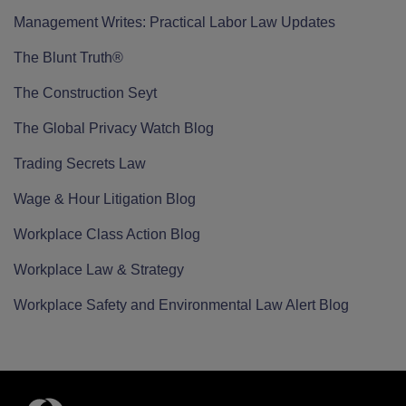
Management Writes: Practical Labor Law Updates
The Blunt Truth®
The Construction Seyt
The Global Privacy Watch Blog
Trading Secrets Law
Wage & Hour Litigation Blog
Workplace Class Action Blog
Workplace Law & Strategy
Workplace Safety and Environmental Law Alert Blog
RSS
Twitter
LinkedIn
Facebook