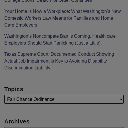
College Sports’ Search for Order Continues
Your Home Is Now a Workplace: What Washington’s New
Domestic Workers Law Means for Families and Home
Care Employers
Washington’s Noncompete Ban Is Coming. Health care
Employers Should Start Panicking (Just a Little).
Texas Supreme Court: Documented Conduct Showing
Actual Job Impairment Is Key to Avoiding Disability
Discrimination Liability
Topics
Archives