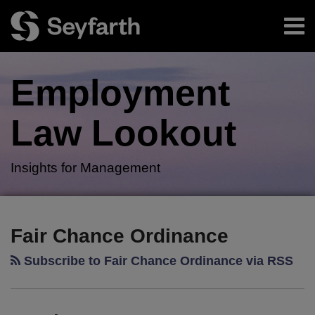
Skip
Menu
to
content
Home
Search
About
Employment
Authors
Subscribe
Law
Lookout
Insights for Management
RSS
Twitter
LinkedIn
Facebook
Your website url
Employers
TOPICS
ARCHIVES
Face
Fair Chance Ordinance
Onerous
Subscribe to Fair Chance Ordinance via RSS
Compliance
Obligations
Under