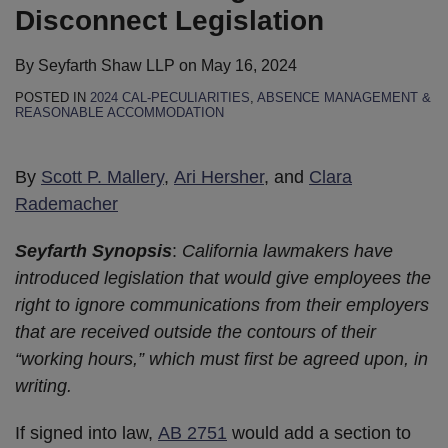
Disconnect Legislation
By
Seyfarth Shaw LLP
on
May 16, 2024
POSTED IN
2024 CAL-PECULIARITIES
,
ABSENCE MANAGEMENT &
REASONABLE ACCOMMODATION
By
Scott P. Mallery
,
Ari Hersher
, and
Clara
Rademacher
Seyfarth Synopsis
:
California lawmakers have
introduced legislation that would give employees the
right to ignore communications from their employers
that are received outside the contours of their
“working hours,” which must first be agreed upon, in
writing.
If signed into law,
AB 2751
would add a section to