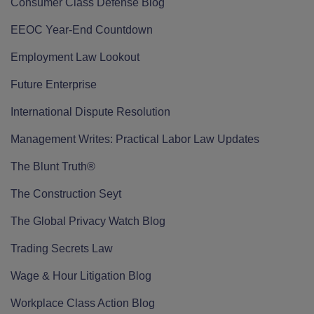
Consumer Class Defense Blog
EEOC Year-End Countdown
Employment Law Lookout
Future Enterprise
International Dispute Resolution
Management Writes: Practical Labor Law Updates
The Blunt Truth®
The Construction Seyt
The Global Privacy Watch Blog
Trading Secrets Law
Wage & Hour Litigation Blog
Workplace Class Action Blog