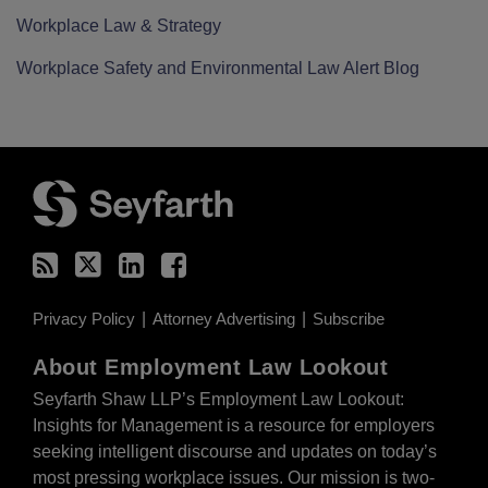
Workplace Law & Strategy
Workplace Safety and Environmental Law Alert Blog
RSS
Twitter
LinkedIn
Facebook
Privacy Policy
Attorney Advertising
Subscribe
About Employment Law Lookout
Seyfarth Shaw LLP’s Employment Law Lookout:
Insights for Management is a resource for employers
seeking intelligent discourse and updates on today’s
most pressing workplace issues. Our mission is two-