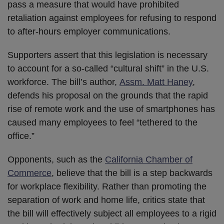
pass a measure that would have prohibited
retaliation against employees for refusing to respond
to after-hours employer communications.
Supporters assert that this legislation is necessary
to account for a so-called “cultural shift” in the U.S.
workforce. The bill’s author,
Assm. Matt Haney
,
defends his proposal on the grounds that the rapid
rise of remote work and the use of smartphones has
caused many employees to feel “tethered to the
office.”
Opponents, such as the
California Chamber of
Commerce
, believe that the bill is a step backwards
for workplace flexibility. Rather than promoting the
separation of work and home life, critics state that
the bill will effectively subject all employees to a rigid