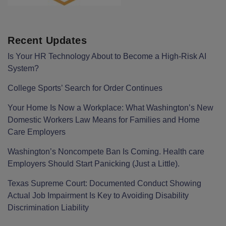
Recent Updates
Is Your HR Technology About to Become a High-Risk AI
System?
College Sports’ Search for Order Continues
Your Home Is Now a Workplace: What Washington’s New
Domestic Workers Law Means for Families and Home
Care Employers
Washington’s Noncompete Ban Is Coming. Health care
Employers Should Start Panicking (Just a Little).
Texas Supreme Court: Documented Conduct Showing
Actual Job Impairment Is Key to Avoiding Disability
Discrimination Liability