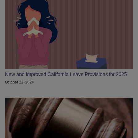
New and Improved California Leave Provisions for 2025
October 22, 2024