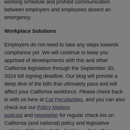
working schedule and prohibit communication
between employers and employees absent an
emergency.
Workplace Solutions
Employers do not need to take any steps towards
compliance yet. We will continue to keep you
apprised of developments with this and other
California legislation through the September 30,
2024 bill signing deadline. Our blog will provide a
deep dive of the bills that ultimately pass and will
affect your California workforce. Please check back
in with us here at
Cal Peculiarities
, and you can also
check out our
Policy Matters
podcast
and
newsletter
for regular check-ins on
California (and national) policy and legislative