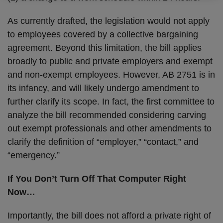
As currently drafted, the legislation would not apply
to employees covered by a collective bargaining
agreement. Beyond this limitation, the bill applies
broadly to public and private employers and exempt
and non-exempt employees. However, AB 2751 is in
its infancy, and will likely undergo amendment to
further clarify its scope. In fact, the first committee to
analyze the bill recommended considering carving
out exempt professionals and other amendments to
clarify the definition of “employer,” “contact,” and
“emergency.”
If You Don’t Turn Off That Computer Right
Now…
Importantly, the bill does not afford a private right of