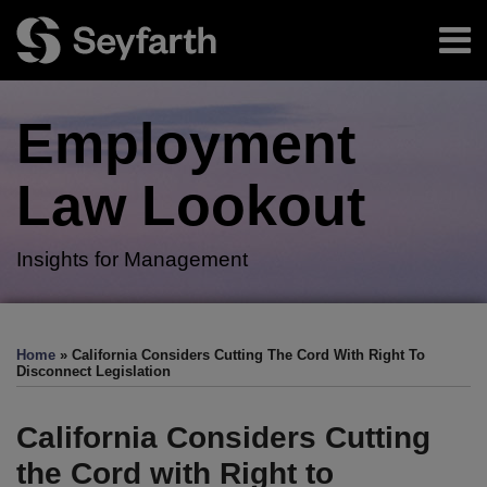
Skip
Menu
to
content
Home
Search
About
Employment
Authors
Subscribe
Law
Lookout
Insights for Management
Print:
RSS
Twitter
LinkedIn
Facebook
Email
Tweet
Like
Share
Your website url
TOPICS
ARCHIVES
this
this
this
this
Home
»
California Considers Cutting The Cord With Right To
post
post
post
post
Disconnect Legislation
on
LinkedIn
California Considers Cutting
the Cord with Right to