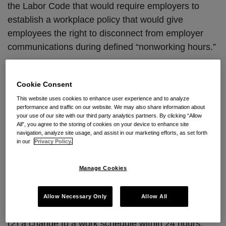
the Labor Code that would require employers to
establish a workplace policy that would give
employees the right to disconnect from employer
communications during defined “nonworking hours.”
Who Gets to Unplug?
Cookie Consent
Under the newly proposed legislation, an employer
This website uses cookies to enhance user experience and to analyze
may only contact a covered employee during non-
performance and traffic on our website. We may also share information about
your use of our site with our third party analytics partners. By clicking “Allow
working hours when there is:
All”, you agree to the storing of cookies on your device to enhance site
navigation, analyze site usage, and assist in our marketing efforts, as set forth
in our
Privacy Policy.
(1) an emergency situation, which is defined as an
“unforeseen situation that threatens an employee,
Manage Cookies
customer, or the public; disrupts or shuts down
operations; or causes physical or environmental
Allow Necessary Only
Allow All
damage”; or
(2) a change to a work schedule within 24 hours.