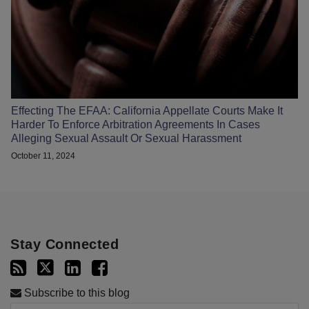
Effecting The EFAA: California Appellate Courts Make It
Harder To Enforce Arbitration Agreements In Cases
Alleging Sexual Assault Or Sexual Harassment
October 11, 2024
Stay Connected
Subscribe to this blog