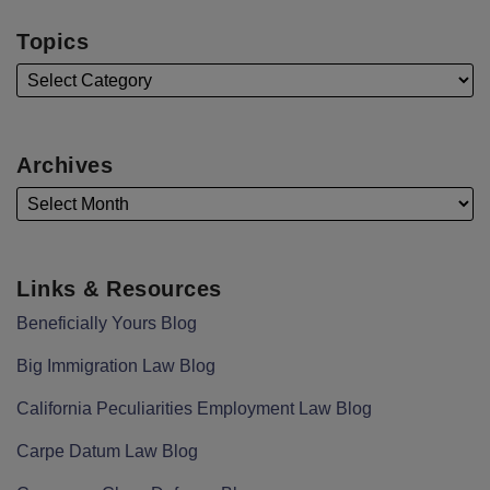
Topics
Archives
Links & Resources
Beneficially Yours Blog
Big Immigration Law Blog
California Peculiarities Employment Law Blog
Carpe Datum Law Blog