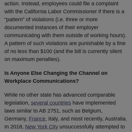
action. Instead, employees could file a complaint
with the California Labor Commissioner if there is a
“pattern” of violations (i.e. three or more
documented instances of their employer
communicating with them outside of working hours).
A pattern of such violations are punishable by a fine
of no less than $100 (and the bill is currently silent
on maximum penalties).
Is Anyone Else Changing the Channel on
Workplace Communications?
While no other state has advanced comparable
legislation,
several countries
have implemented
laws similar to AB 2751, such as Belgium,
Germany,
France
, Italy, and most recently, Australia.
In 2018,
New York City
unsuccessfully attempted to