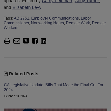
updates. Edited by
Cathy Feldman
,
Coby Turner
,
and
Elizabeth Levy
Tags:
AB 2751
,
Employer Communications
,
Labor
Commissioner
,
Nonworking Hours
,
Remote Work
,
Remote
Workers
Related Posts
CA Legislative Update: Bills That Made the Final Cut For
2024
October 23, 2024