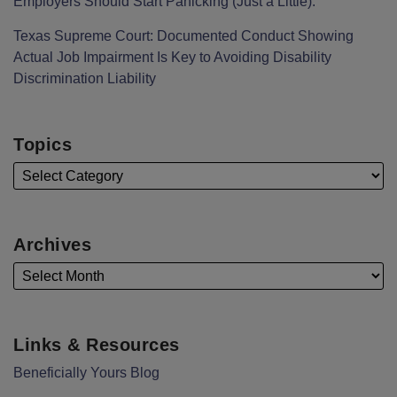
Employers Should Start Panicking (Just a Little).
Texas Supreme Court: Documented Conduct Showing
Actual Job Impairment Is Key to Avoiding Disability
Discrimination Liability
Topics
Archives
Links & Resources
Beneficially Yours Blog