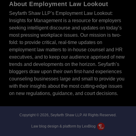
About Employment Law Lookout
Seyfarth Shaw LLP’s Employment Law Lookout:
Insights for Management is a resource for employers
seeking intelligent discourse and updates on today’s
most pressing workplace issues. Our mission is two-
fold: to provide critical, real-time updates on
employment law matters to in-house counsel and HR
executives, and to keep our audience apprised of new
trends and developments on the horizon. Seyfarth’s
bloggers draw upon their own first-hand experiences
counseling businesses large and small to provide you
with their insights about the most cutting-edge issues
on new regulations, guidance, and court decisions.
Copyright © 2026, Seyfarth Shaw LLP. All Rights Reserved.
Law blog design & platform by LexBlog