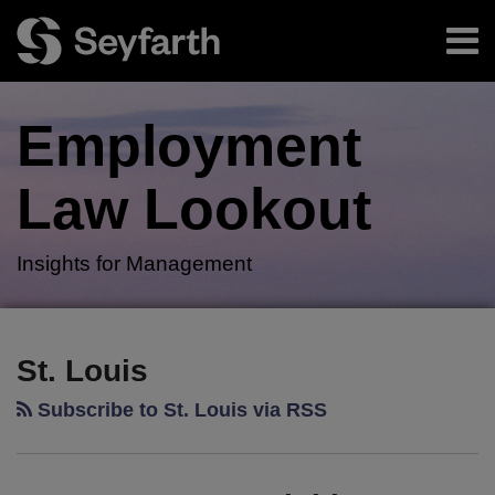
Skip
Menu
to
content
Home
Search
About
Employment
Authors
Subscribe
Law
Lookout
Insights for Management
RSS
Twitter
LinkedIn
Facebook
Your website url
SCOTUS
TOPICS
ARCHIVES
Issues
St. Louis
Highly
Subscribe to St. Louis via RSS
Anticipated
Muldrow
Decision,