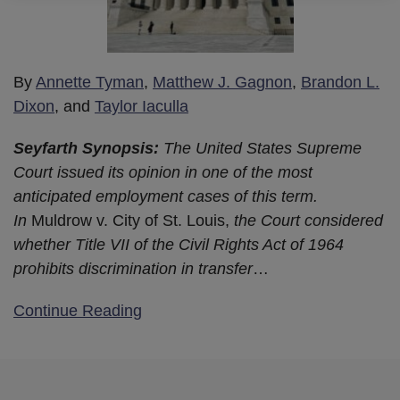
By
Annette Tyman
,
Matthew J. Gagnon
,
Brandon L.
Dixon
, and
Taylor Iaculla
Seyfarth Synopsis:
The United States Supreme
Court issued its opinion in one of the most
anticipated employment cases of this term.
In
Muldrow v. City of St. Louis,
the Court considered
whether Title VII of the Civil Rights Act of 1964
prohibits discrimination in transfer
…
Continue Reading