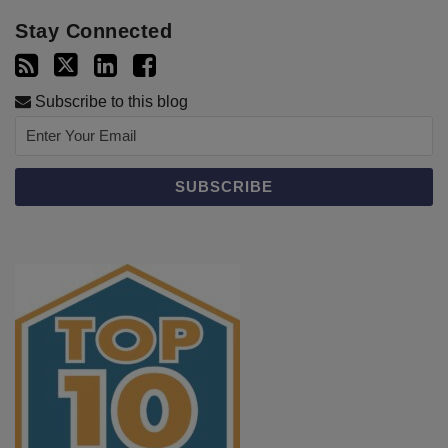
Stay Connected
Subscribe to this blog