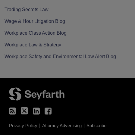
Trading Secrets Law
Wage & Hour Litigation Blog
Workplace Class Action Blog
Workplace Law & Strategy
Workplace Safety and Environmental Law Alert Blog
RSS
Twitter
LinkedIn
Facebook
Privacy Policy
Attorney Advertising
Subscribe