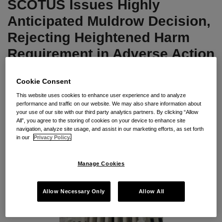
SCOTUS Issues Highly
Rejecting
Heightened
Anticipated Muldrow Decision,
Harm
Rejecting Heightened Harm
Requirement
Requirement in Adverse Action
in
Analysis
Adverse
Cookie Consent
Action
By
Seyfarth Shaw LLP
on
April 19, 2024
Analysis
This website uses cookies to enhance user experience and to analyze
performance and traffic on our website. We may also share information about
POSTED IN
DEI
,
TITLE VII
your use of our site with our third party analytics partners. By clicking “Allow
All”, you agree to the storing of cookies on your device to enhance site
navigation, analyze site usage, and assist in our marketing efforts, as set forth
in our
Privacy Policy.
Manage Cookies
Allow Necessary Only
Allow All