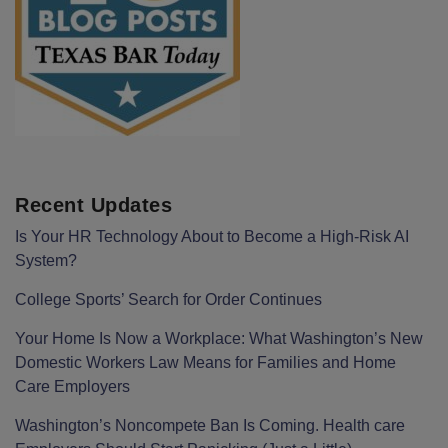
Recent Updates
Is Your HR Technology About to Become a High-Risk AI
System?
College Sports’ Search for Order Continues
Your Home Is Now a Workplace: What Washington’s New
Domestic Workers Law Means for Families and Home
Care Employers
Washington’s Noncompete Ban Is Coming. Health care