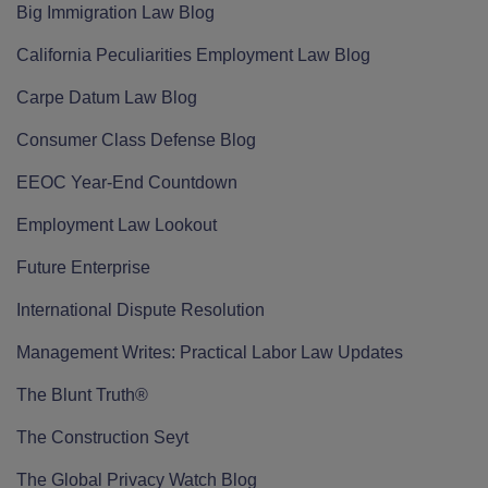
Big Immigration Law Blog
California Peculiarities Employment Law Blog
Carpe Datum Law Blog
Consumer Class Defense Blog
EEOC Year-End Countdown
Employment Law Lookout
Future Enterprise
International Dispute Resolution
Management Writes: Practical Labor Law Updates
The Blunt Truth®
The Construction Seyt
The Global Privacy Watch Blog