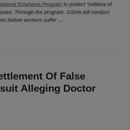
ational Emphasis Program
to protect “millions of
njuries. Through the program, OSHA will conduct
ons before workers suffer
…
ttlement Of False
suit Alleging Doctor