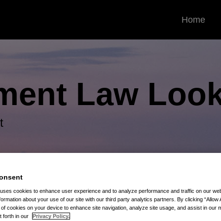
Home
ment Law
Look
t
onsent
 uses cookies to enhance user experience and to analyze performance and traffic on our w
formation about your use of our site with our third party analytics partners. By clicking “Allow 
g of cookies on your device to enhance site navigation, analyze site usage, and assist in our 
t forth in our
Privacy Policy.