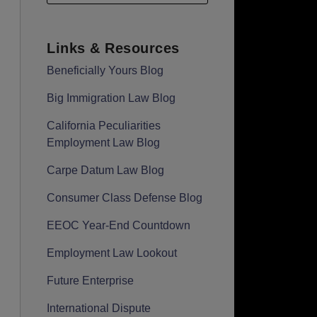
Links & Resources
Beneficially Yours Blog
Big Immigration Law Blog
California Peculiarities
Employment Law Blog
Carpe Datum Law Blog
Consumer Class Defense Blog
EEOC Year-End Countdown
Employment Law Lookout
Future Enterprise
International Dispute