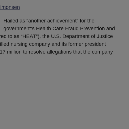
Simonsen
Hailed as “another achievement” for the
government’s Health Care Fraud Prevention and
ed to as “HEAT”), the U.S. Department of Justice
killed nursing company and its former president
$17 million to resolve allegations that the company