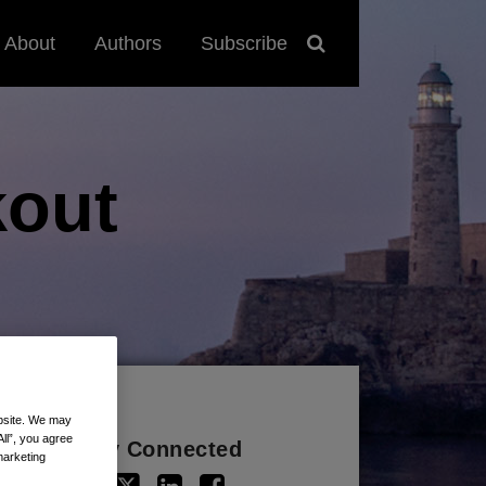
About
Authors
Subscribe
out
ebsite. We may
All”, you agree
Stay Connected
marketing