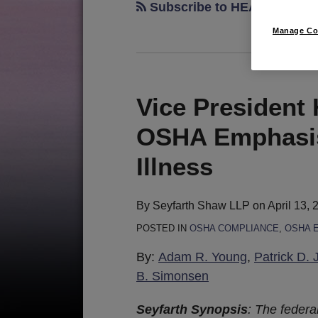
Subscribe to HEAT via RSS
Manage Co
Vice President
Vice
President
OSHA Emphasis
Harris
Announces
Illness
New
OSHA
By
Seyfarth Shaw LLP
on
April 13, 
Emphasis
POSTED IN
OSHA COMPLIANCE
,
OSHA 
Program
for
By:
Adam R. Young
,
Patrick D. 
Heat
B. Simonsen
Illness
Seyfarth Synopsis
:
The federa