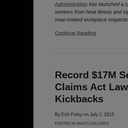
Administration
has launched a
N
workers from heat illness and i
heat-related workplace inspecti
Continue Reading
Record
$17M
Settlement
Record $17M Se
Of
Claims Act Law
False
Claims
Kickbacks
Act
Lawsuit
By
Erin Foley
on
July 2, 2015
Alleging
POSTED IN
WHISTLEBLOWER
Doctor