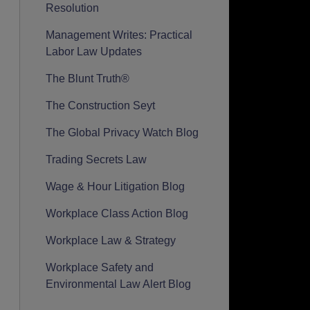
Resolution
Management Writes: Practical
Labor Law Updates
The Blunt Truth®
The Construction Seyt
The Global Privacy Watch Blog
Trading Secrets Law
Wage & Hour Litigation Blog
Workplace Class Action Blog
Workplace Law & Strategy
Workplace Safety and
Environmental Law Alert Blog