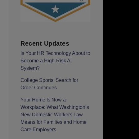
Recent Updates
Is Your HR Technology About to
Become a High-Risk AI
System?
College Sports’ Search for
Order Continues
Your Home Is Now a
Workplace: What Washington’s
New Domestic Workers Law
Means for Families and Home
Care Employers