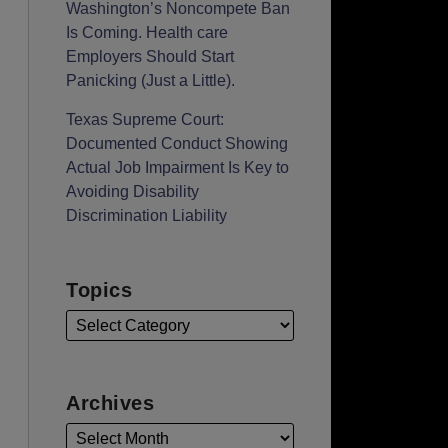
Washington’s Noncompete Ban
Is Coming. Health care
Employers Should Start
Panicking (Just a Little).
Texas Supreme Court:
Documented Conduct Showing
Actual Job Impairment Is Key to
Avoiding Disability
Discrimination Liability
Topics
Archives