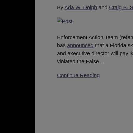
Kickbacks
By
Ada W. Dolph
and
Craig B. 
Enforcement Action Team (referr
has
announced
that a Florida s
and executive director will pay 
violated the False
…
Continue Reading