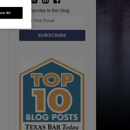
Subscribe to this blog
low All