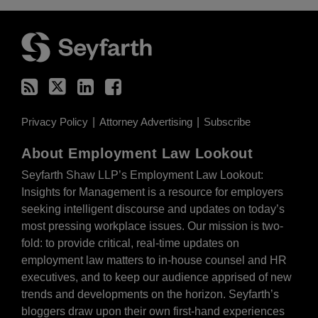
RSS
Twitter
LinkedIn
Facebook
Privacy Policy
Attorney Advertising
Subscribe
About Employment Law Lookout
Seyfarth Shaw LLP’s Employment Law Lookout:
Insights for Management is a resource for employers
seeking intelligent discourse and updates on today’s
most pressing workplace issues. Our mission is two-
fold: to provide critical, real-time updates on
employment law matters to in-house counsel and HR
executives, and to keep our audience apprised of new
trends and developments on the horizon. Seyfarth’s
bloggers draw upon their own first-hand experiences