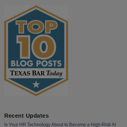
Recent Updates
Is Your HR Technology About to Become a High-Risk AI