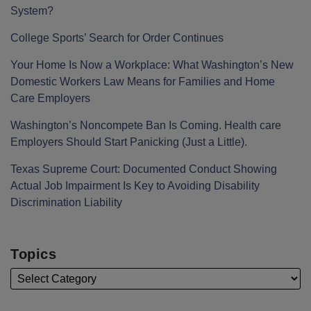
System?
College Sports’ Search for Order Continues
Your Home Is Now a Workplace: What Washington’s New
Domestic Workers Law Means for Families and Home
Care Employers
Washington’s Noncompete Ban Is Coming. Health care
Employers Should Start Panicking (Just a Little).
Texas Supreme Court: Documented Conduct Showing
Actual Job Impairment Is Key to Avoiding Disability
Discrimination Liability
Topics