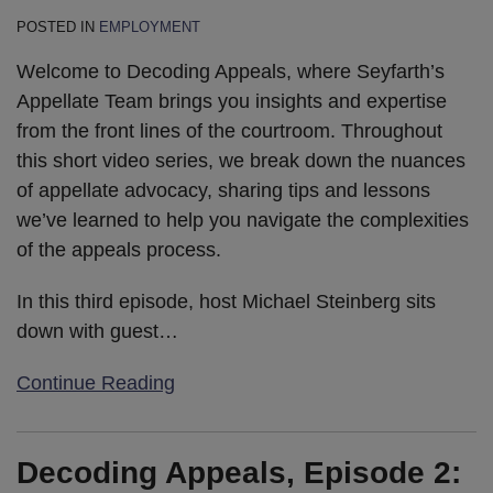
POSTED IN
EMPLOYMENT
Welcome to Decoding Appeals, where Seyfarth’s
Appellate Team brings you insights and expertise
from the front lines of the courtroom. Throughout
this short video series, we break down the nuances
of appellate advocacy, sharing tips and lessons
we’ve learned to help you navigate the complexities
of the appeals process.
In this third episode, host Michael Steinberg sits
down with guest
…
Continue Reading
Decoding Appeals, Episode 2: