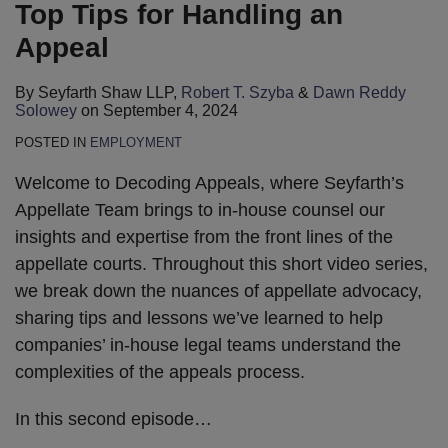
Top Tips for Handling an
Appeal
By
Seyfarth Shaw LLP
,
Robert T. Szyba
&
Dawn Reddy
Solowey
on
September 4, 2024
POSTED IN
EMPLOYMENT
Welcome to Decoding Appeals, where Seyfarth’s
Appellate Team brings to in-house counsel our
insights and expertise from the front lines of the
appellate courts. Throughout this short video series,
we break down the nuances of appellate advocacy,
sharing tips and lessons we’ve learned to help
companies’ in-house legal teams understand the
complexities of the appeals process.
In this second episode
…