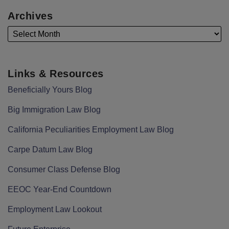
Archives
Links & Resources
Beneficially Yours Blog
Big Immigration Law Blog
California Peculiarities Employment Law Blog
Carpe Datum Law Blog
Consumer Class Defense Blog
EEOC Year-End Countdown
Employment Law Lookout