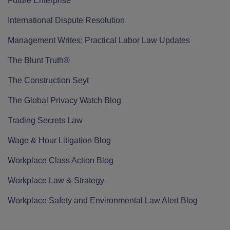
Future Enterprise
International Dispute Resolution
Management Writes: Practical Labor Law Updates
The Blunt Truth®
The Construction Seyt
The Global Privacy Watch Blog
Trading Secrets Law
Wage & Hour Litigation Blog
Workplace Class Action Blog
Workplace Law & Strategy
Workplace Safety and Environmental Law Alert Blog