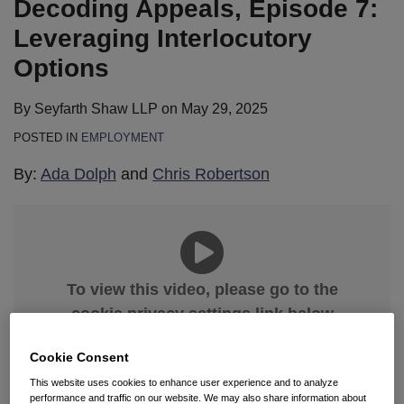
Decoding Appeals, Episode 7:
Options
of
for
a
Handling
Leveraging Interlocutory
SCOTUS
an
Options
Appeal
Appeal
By
Seyfarth Shaw LLP
on
May 29, 2025
POSTED IN
EMPLOYMENT
By:
Ada Dolph
and
Chris Robertson
To view this video, please go to the
cookie privacy settings link below
and select “Allow All.”
Cookie Consent
Manage Cookies
This website uses cookies to enhance user experience and to analyze
performance and traffic on our website. We may also share information about