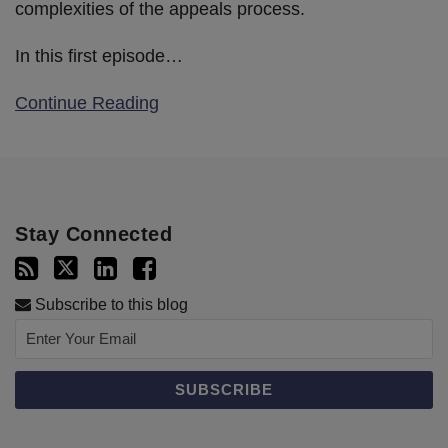
complexities of the appeals process.
In this first episode
…
Continue Reading
Stay Connected
Subscribe to this blog