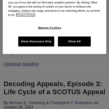
your use of our site with our third party analytics partners. By clicking “Allow
Welcome to Decoding Appeals, where Seyfarth’s
All”, you agree to the storing of cookies on your device to enhance site
navigation, analyze site usage, and assist in our marketing efforts, as set forth
Appellate Team brings to in-house counsel our
in our
Privacy Policy.
insights and expertise from the front lines of the
appellate courts. Throughout this short video series,
Manage Cookies
we break down the nuances of appellate advocacy,
sharing tips and lessons we’ve learned to help
Allow Necessary Only
Allow All
companies’ in-house legal teams understand the
complexities of
…
Continue Reading
Decoding Appeals, Episode 3:
Life Cycle of a SCOTUS Appeal
By
Michael E. Steinberg
&
Christopher F. Robertson
on
October 30, 2024