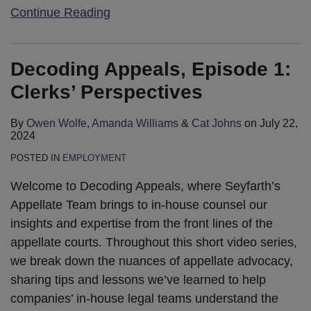
Continue Reading
Decoding Appeals, Episode 1:
Clerks’ Perspectives
By
Owen Wolfe
,
Amanda Williams
&
Cat Johns
on
July 22,
2024
POSTED IN
EMPLOYMENT
Welcome to Decoding Appeals, where Seyfarth’s
Appellate Team brings to in-house counsel our
insights and expertise from the front lines of the
appellate courts. Throughout this short video series,
we break down the nuances of appellate advocacy,
sharing tips and lessons we’ve learned to help
companies’ in-house legal teams understand the