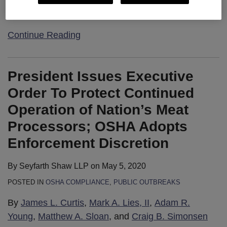
…
Continue Reading
President Issues Executive
Order To Protect Continued
Operation of Nation’s Meat
Processors; OSHA Adopts
Enforcement Discretion
By
Seyfarth Shaw LLP
on
May 5, 2020
POSTED IN
OSHA COMPLIANCE
,
PUBLIC OUTBREAKS
By
James L. Curtis
,
Mark A. Lies, II
,
Adam R.
Young
,
Matthew A. Sloan
, and
Craig B. Simonsen