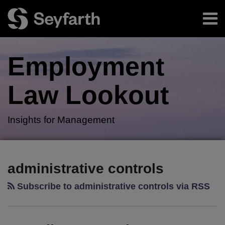
Skip
Menu
to
content
Home
Search
About
Employment
Authors
Subscribe
Law
Lookout
Insights for Management
RSS
Twitter
LinkedIn
Facebook
Your website url
Heat
President
TOPICS
ARCHIVES
Illness
Issues
administrative controls
–
Executive
Subscribe to administrative controls via RSS
A
Order
Phantom
To
Menace:
Protect