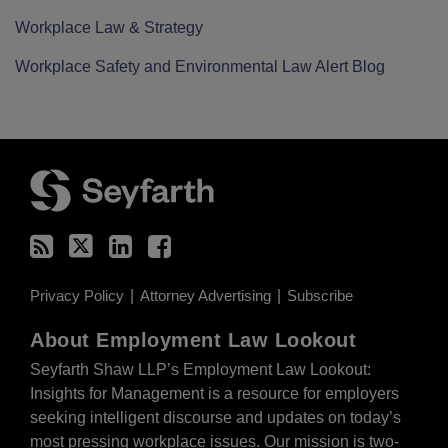
Workplace Law & Strategy
Workplace Safety and Environmental Law Alert Blog
RSS
Twitter
LinkedIn
Facebook
Privacy Policy
Attorney Advertising
Subscribe
About Employment Law Lookout
Seyfarth Shaw LLP’s Employment Law Lookout:
Insights for Management is a resource for employers
seeking intelligent discourse and updates on today’s
most pressing workplace issues. Our mission is two-