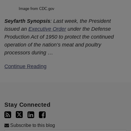
Image from CDC.gov
Seyfarth Synopsis
: Last week, the President
issued an
Executive Order
under the Defense
Production Act of 1950 to protect the continued
operation of the nation’s meat and poultry
processors during
…
Continue Reading
Stay Connected
Subscribe to this blog