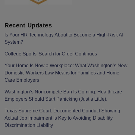
Recent Updates
Is Your HR Technology About to Become a High-Risk AI
System?
College Sports’ Search for Order Continues
Your Home Is Now a Workplace: What Washington’s New
Domestic Workers Law Means for Families and Home
Care Employers
Washington’s Noncompete Ban Is Coming. Health care
Employers Should Start Panicking (Just a Little).
Texas Supreme Court: Documented Conduct Showing
Actual Job Impairment Is Key to Avoiding Disability
Discrimination Liability