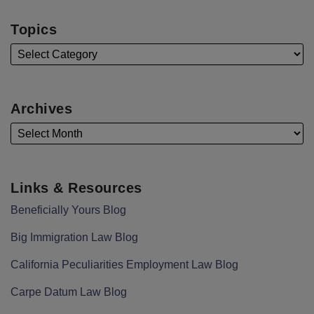
Topics
Archives
Links & Resources
Beneficially Yours Blog
Big Immigration Law Blog
California Peculiarities Employment Law Blog
Carpe Datum Law Blog