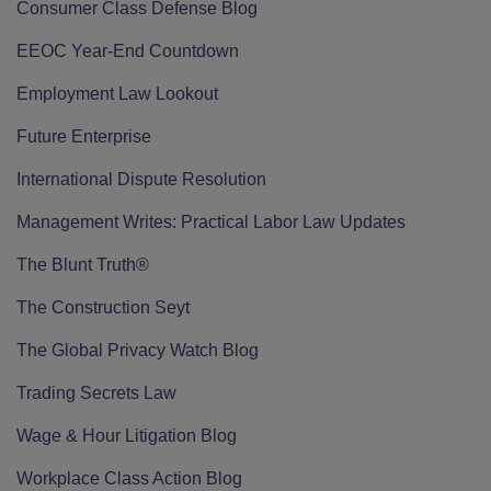
Consumer Class Defense Blog
EEOC Year-End Countdown
Employment Law Lookout
Future Enterprise
International Dispute Resolution
Management Writes: Practical Labor Law Updates
The Blunt Truth®
The Construction Seyt
The Global Privacy Watch Blog
Trading Secrets Law
Wage & Hour Litigation Blog
Workplace Class Action Blog