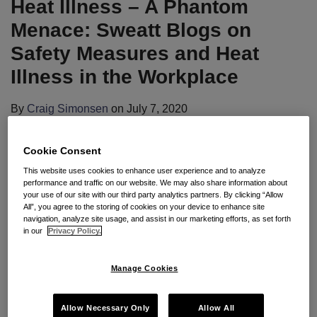
Heat Illness – A Phantom
Sweatt
Continued
Blogs
Operation
Menace: Sweatt Blogs on
on
of
Safety Measures and Heat
Safety
Nation’s
Illness in the Workplace
Measures
Meat
and
Processors;
By
Craig Simonsen
on
July 7, 2020
Heat
OSHA
POSTED IN
OSHA COMPLIANCE
,
PUBLIC OUTBREAKS
,
Illness
Adopts
WORKPLACE POLICIES AND PROCESSES
Cookie Consent
in
Enforcement
By
James L. Curtis
,
Mark A. Lies, II
,
Patrick D.
This website uses cookies to enhance user experience and to analyze
the
Discretion
performance and traffic on our website. We may also share information about
Joyce
,
Adam R. Young
, and
Craig B. Simonsen
Workplace
your use of our site with our third party analytics partners. By clicking “Allow
All”, you agree to the storing of cookies on your device to enhance site
navigation, analyze site usage, and assist in our marketing efforts, as set forth
in our
Privacy Policy.
Seyfarth Synopsis
: OSHA Administrator
Loren
Sweatt
recently blogged related to heat illness in the
Manage Cookies
work place as “forecasters are calling for above-
average heat in some parts of the country and
Allow Necessary Only
Allow All
scorching temperatures in July and August.” Sweatt