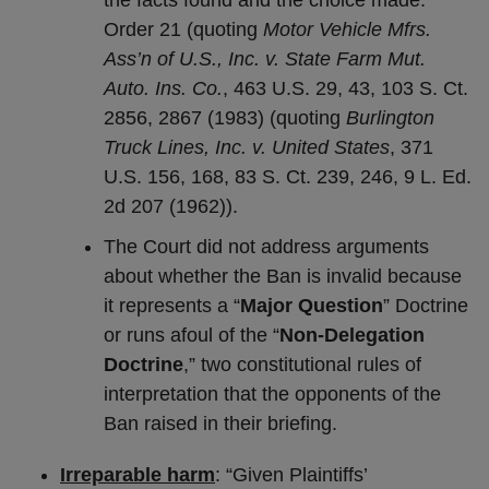
the facts found and the choice made.’”
Order 21 (quoting
Motor Vehicle Mfrs.
Ass’n of U.S., Inc. v. State Farm Mut.
Auto. Ins. Co.
, 463 U.S. 29, 43, 103 S. Ct.
2856, 2867 (1983) (quoting
Burlington
Truck Lines, Inc. v. United States
, 371
U.S. 156, 168, 83 S. Ct. 239, 246, 9 L. Ed.
2d 207 (1962)).
The Court did not address arguments
about whether the Ban is invalid because
it represents a “
Major Question
” Doctrine
or runs afoul of the “
Non-Delegation
Doctrine
,” two constitutional rules of
interpretation that the opponents of the
Ban raised in their briefing.
Irreparable harm
: “Given Plaintiffs’