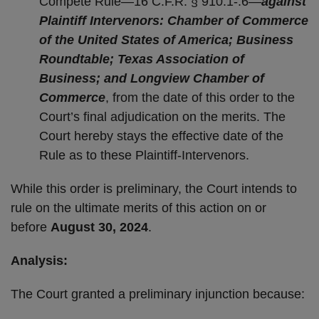
Compete Rule—16 C.F.R. § 910.1-.6—
against
Plaintiff Intervenors: Chamber of Commerce
of the United States of America; Business
Roundtable; Texas Association of
Business; and Longview Chamber of
Commerce
, from the date of this order to the
Court’s final adjudication on the merits. The
Court hereby stays the effective date of the
Rule as to these Plaintiff-Intervenors.
While this order is preliminary, the Court intends to
rule on the ultimate merits of this action on or
before
August 30, 2024
.
Analysis:
The Court granted a preliminary injunction because: