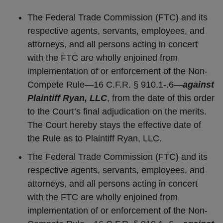
The Federal Trade Commission (FTC) and its
respective agents, servants, employees, and
attorneys, and all persons acting in concert
with the FTC are wholly enjoined from
implementation of or enforcement of the Non-
Compete Rule—16 C.F.R. § 910.1-.6—
against
Plaintiff Ryan, LLC
, from the date of this order
to the Court’s final adjudication on the merits.
The Court hereby stays the effective date of
the Rule as to Plaintiff Ryan, LLC.
The Federal Trade Commission (FTC) and its
respective agents, servants, employees, and
attorneys, and all persons acting in concert
with the FTC are wholly enjoined from
implementation of or enforcement of the Non-