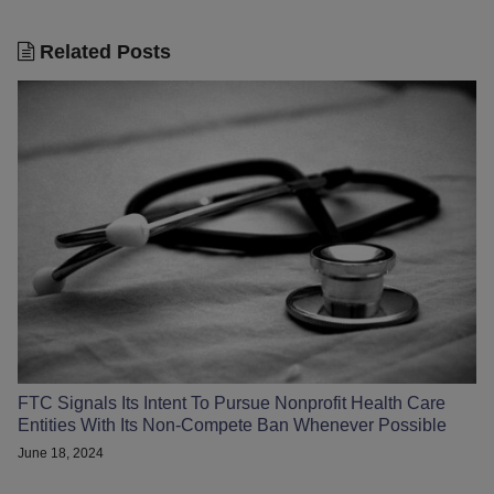
Related Posts
FTC Signals Its Intent To Pursue Nonprofit Health Care
Entities With Its Non-Compete Ban Whenever Possible
June 18, 2024