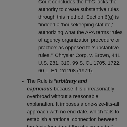
Court concludes the FTC lacks the
authority to create substantive rules
through this method. Section 6(g) is
“indeed a ‘housekeeping statute,’
authorizing what the APA terms ‘rules
of agency organization procedure or
practice’ as opposed to ‘substantive
rules.’” Chrysler Corp. v. Brown, 441
U.S. 281, 310, 99 S. Ct. 1705, 1722,
60 L. Ed. 2d 208 (1979).
The Rule is “
arbitrary and
capricious
because it is unreasonably
overbroad without a reasonable
explanation. It imposes a one-size-fits-all
approach with no end date, which fails to
establish a ‘rational connection between