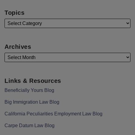
Topics
Archives
Links & Resources
Beneficially Yours Blog
Big Immigration Law Blog
California Peculiarities Employment Law Blog
Carpe Datum Law Blog