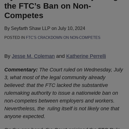
the FTC’s Ban on Non-
Competes
By
Seyfarth Shaw LLP
on
July 10, 2024
POSTED IN
FTC’S CRACKDOWN ON NON-COMPETES
By
Jesse M. Coleman
and
Katherine Perrelli
Commentary:
The Court ruled on Wednesday, July
3, what most of the legal community already
believed: that the FTC lacked the substantive
rulemaking authority to issue a nationwide ban on
non-competes between employers and workers.
Nevertheless, the ruling itself is not likely one that
anyone expected.