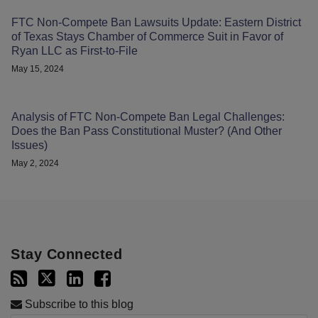
FTC Non-Compete Ban Lawsuits Update: Eastern District
of Texas Stays Chamber of Commerce Suit in Favor of
Ryan LLC as First-to-File
May 15, 2024
Analysis of FTC Non-Compete Ban Legal Challenges:
Does the Ban Pass Constitutional Muster? (And Other
Issues)
May 2, 2024
Stay Connected
Subscribe to this blog