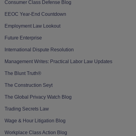
Consumer Class Defense Blog
EEOC Year-End Countdown
Employment Law Lookout
Future Enterprise
International Dispute Resolution
Management Writes: Practical Labor Law Updates
The Blunt Truth®
The Construction Seyt
The Global Privacy Watch Blog
Trading Secrets Law
Wage & Hour Litigation Blog
Workplace Class Action Blog