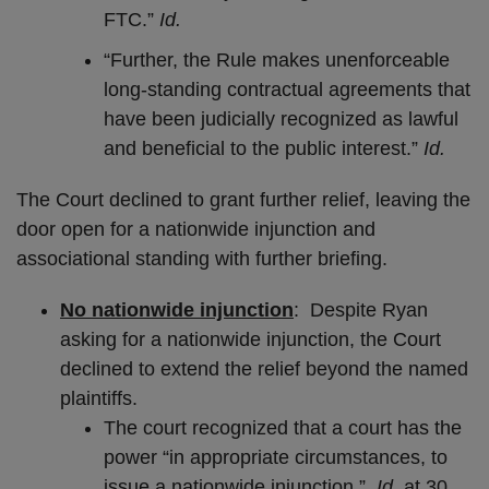
FTC.”
Id.
“Further, the Rule makes unenforceable
long-standing contractual agreements that
have been judicially recognized as lawful
and beneficial to the public interest.”
Id.
The Court declined to grant further relief, leaving the
door open for a nationwide injunction and
associational standing with further briefing.
No nationwide injunction
: Despite Ryan
asking for a nationwide injunction, the Court
declined to extend the relief beyond the named
plaintiffs.
The court recognized that a court has the
power “in appropriate circumstances, to
issue a nationwide injunction.”
Id.
at 30.