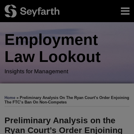
Skip
Menu
to
content
Home
Search
About
Employment
Authors
Subscribe
Law
Lookout
Insights for Management
Print:
RSS
Twitter
LinkedIn
Facebook
Email
Tweet
Like
Share
Your website url
TOPICS
ARCHIVES
this
this
this
this
Home
»
Preliminary Analysis On The Ryan Court’s Order Enjoining
post
post
post
post
The FTC’s Ban On Non-Competes
on
LinkedIn
Preliminary Analysis on the
Ryan Court’s Order Enjoining