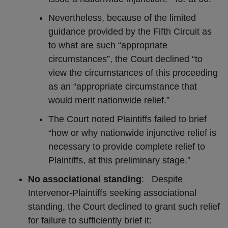
Nevertheless, because of the limited
guidance provided by the Fifth Circuit as
to what are such “appropriate
circumstances”, the Court declined “to
view the circumstances of this proceeding
as an “appropriate circumstance that
would merit nationwide relief.”
The Court noted Plaintiffs failed to brief
“how or why nationwide injunctive relief is
necessary to provide complete relief to
Plaintiffs, at this preliminary stage.”
No associational standing
: Despite
Intervenor-Plaintiffs seeking associational
standing, the Court declined to grant such relief
for failure to sufficiently brief it: