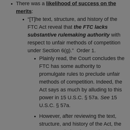
There was a
likelihood of success on the
merits
:
“[T]he text, structure, and history of the
FTC Act reveal that
the FTC lacks
substantive rulemaking authority
with
respect to unfair methods of competition
under Section 6(g).” Order 1.
Plainly read, the Court concludes the
FTC has some authority to
promulgate rules to preclude unfair
methods of competition. Indeed, the
Act says as much by alluding to this
power in 15 U.S.C. § 57a.
See
15
U.S.C. § 57a.
However, after reviewing the text,
structure, and history of the Act, the