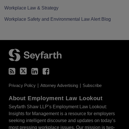
Workplace Law & Strategy
Workplace Safety and Environmental Law Alert Blog
RSS
Twitter
LinkedIn
Facebook
Privacy Policy
Attorney Advertising
Subscribe
About Employment Law Lookout
Seyfarth Shaw LLP’s Employment Law Lookout:
Insights for Management is a resource for employers
seeking intelligent discourse and updates on today’s
most pressing workplace issues. Our mission is two-