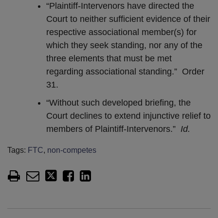
“Plaintiff-Intervenors have directed the
Court to neither sufficient evidence of their
respective associational member(s) for
which they seek standing, nor any of the
three elements that must be met
regarding associational standing.” Order
31.
“Without such developed briefing, the
Court declines to extend injunctive relief to
members of Plaintiff-Intervenors.”
Id.
Tags:
FTC
,
non-competes