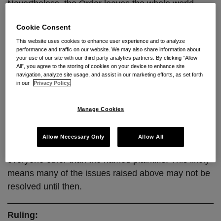
Nevertheless, the Order leaves the whole world
uncertain as to whether further briefing and a ruling
Cookie Consent
on the merits will ultimately lead to a nationwide
This website uses cookies to enhance user experience and to analyze
injunction or narrow relief just for the named parties.
performance and traffic on our website. We may also share information about
The Court also left open whether the Rule is
your use of our site with our third party analytics partners. By clicking “Allow
All”, you agree to the storing of cookies on your device to enhance site
unconstitutional under the Major Questions Doctrine
navigation, analyze site usage, and assist in our marketing efforts, as set forth
and Non-Delegation Doctrine, issues that both sides
in our
Privacy Policy.
heavily briefed.
Manage Cookies
The Court intends to rule on the ultimate merits of
this action on or before
August 30, 2024
, only five
Allow Necessary Only
Allow All
days before the effective date of the Rule for
everyone other than the named plaintiffs. This likely
means many of the issues raised above may not be
resolved until then.
Ruling: