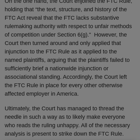
On the one hand, the Court enjoined the FTC Rule,
holding that “the text, structure, and history of the
FTC Act reveal that the FTC lacks substantive
rulemaking authority with respect to unfair methods
of competition under Section 6(g).” However, the
Court then turned around and only applied that
injunction to the FTC Rule as it applied to the
named plaintiffs, arguing that the plaintiffs failed to
sufficiently brief a nationwide injunction or
associational standing. Accordingly, the Court left
the FTC Rule in place for every other otherwise
affected employer in America.
Ultimately, the Court has managed to thread the
needle in such a way as to likely make everyone
who reads the ruling unhappy. All of the necessary
analysis is present to strike down the FTC Rule.