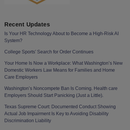
Recent Updates
Is Your HR Technology About to Become a High-Risk AI
System?
College Sports’ Search for Order Continues
Your Home Is Now a Workplace: What Washington’s New
Domestic Workers Law Means for Families and Home
Care Employers
Washington’s Noncompete Ban Is Coming. Health care
Employers Should Start Panicking (Just a Little).
Texas Supreme Court: Documented Conduct Showing
Actual Job Impairment Is Key to Avoiding Disability
Discrimination Liability