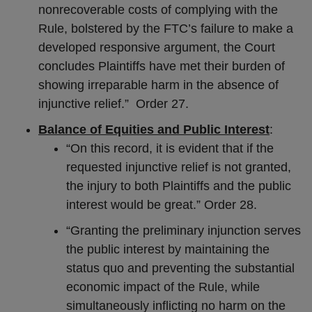
nonrecoverable costs of complying with the
Rule, bolstered by the FTC’s failure to make a
developed responsive argument, the Court
concludes Plaintiffs have met their burden of
showing irreparable harm in the absence of
injunctive relief.” Order 27.
Balance of Equities and Public Interest
:
“On this record, it is evident that if the
requested injunctive relief is not granted,
the injury to both Plaintiffs and the public
interest would be great.” Order 28.
“Granting the preliminary injunction serves
the public interest by maintaining the
status quo and preventing the substantial
economic impact of the Rule, while
simultaneously inflicting no harm on the