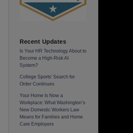
Recent Updates
Is Your HR Technology About to
Become a High-Risk AI
System?
College Sports’ Search for
Order Continues
Your Home Is Now a
Workplace: What Washington’s
New Domestic Workers Law
Means for Families and Home
Care Employers