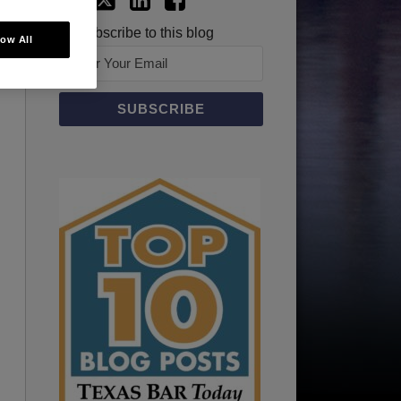
Subscribe to this blog
low All