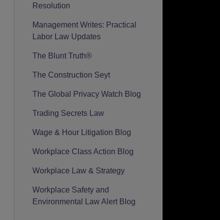
Resolution
Management Writes: Practical
Labor Law Updates
The Blunt Truth®
The Construction Seyt
The Global Privacy Watch Blog
Trading Secrets Law
Wage & Hour Litigation Blog
Workplace Class Action Blog
Workplace Law & Strategy
Workplace Safety and
Environmental Law Alert Blog