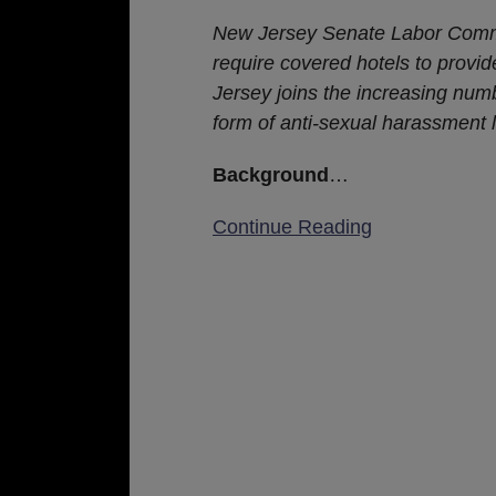
Bill
New Jersey Senate Labor Commi
Advanced
require covered hotels to provi
to
Jersey joins the increasing numb
New
form of anti-sexual harassment l
Jersey
Senate
Background
…
for
Continue Reading
Further
Consideration