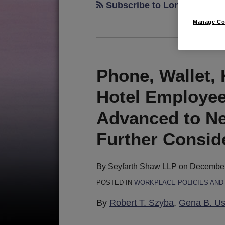
Subscribe to Long Beach v
Manage Co
Phone, Wallet, 
Phone,
Wallet,
Hotel Employee
Keys
.
Advanced to Ne
.
Further Consid
.
Panic
Button?
By
Seyfarth Shaw LLP
on
December
Hotel
POSTED IN
WORKPLACE POLICIES AN
Employee
By
Robert T. Szyba
,
Gena B. U
Panic
Device