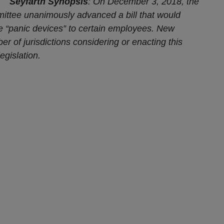
Seyfarth Synopsis
: On December 3, 2018, the
ttee unanimously advanced a bill that would
de “panic devices” to certain employees. New
er of jurisdictions
considering or enacting this
egislation.