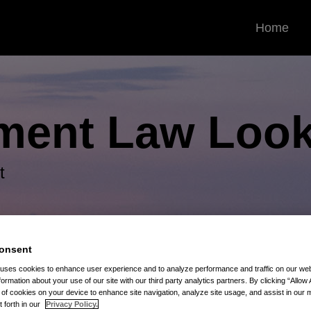
Home
ment Law
Look
t
onsent
 uses cookies to enhance user experience and to analyze performance and traffic on our w
formation about your use of our site with our third party analytics partners. By clicking “Allow 
g of cookies on your device to enhance site navigation, analyze site usage, and assist in our 
t forth in our
Privacy Policy.