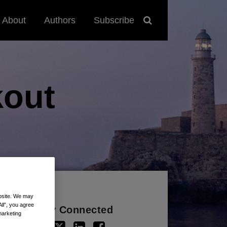
About
Authors
Subscribe
out
ebsite. We may
All”, you agree
Stay Connected
marketing