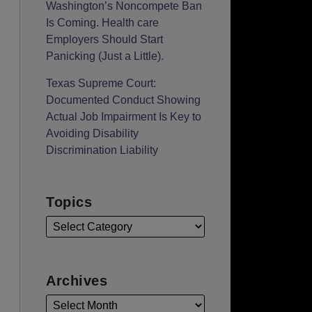
Washington’s Noncompete Ban
Is Coming. Health care
Employers Should Start
Panicking (Just a Little).
Texas Supreme Court:
Documented Conduct Showing
Actual Job Impairment Is Key to
Avoiding Disability
Discrimination Liability
Topics
Archives