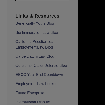
Links & Resources
Beneficially Yours Blog
Big Immigration Law Blog
California Peculiarities
Employment Law Blog
Carpe Datum Law Blog
Consumer Class Defense Blog
EEOC Year-End Countdown
Employment Law Lookout
Future Enterprise
International Dispute