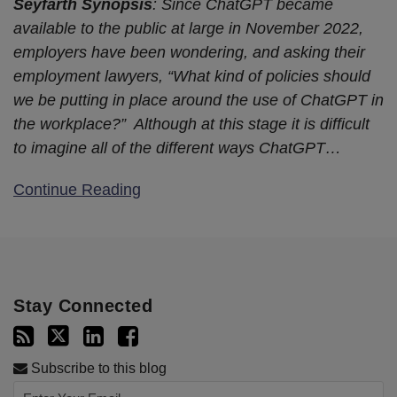
Seyfarth Synopsis
: Since ChatGPT became
available to the public at large in November 2022,
employers have been wondering, and asking their
employment lawyers, “What kind of policies should
we be putting in place around the use of ChatGPT in
the workplace?” Although at this stage it is difficult
to imagine all of the different ways ChatGPT
…
Continue Reading
Stay Connected
Subscribe to this blog