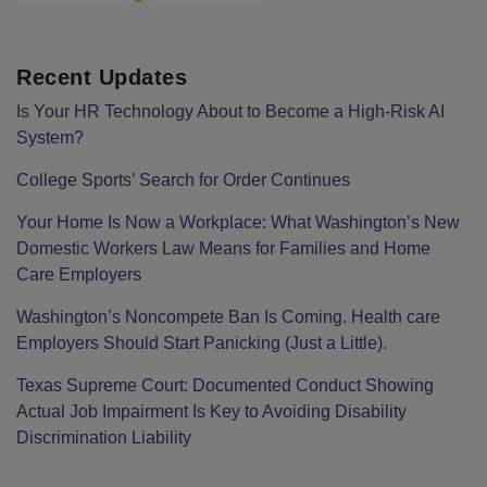
Recent Updates
Is Your HR Technology About to Become a High-Risk AI
System?
College Sports’ Search for Order Continues
Your Home Is Now a Workplace: What Washington’s New
Domestic Workers Law Means for Families and Home
Care Employers
Washington’s Noncompete Ban Is Coming. Health care
Employers Should Start Panicking (Just a Little).
Texas Supreme Court: Documented Conduct Showing
Actual Job Impairment Is Key to Avoiding Disability
Discrimination Liability