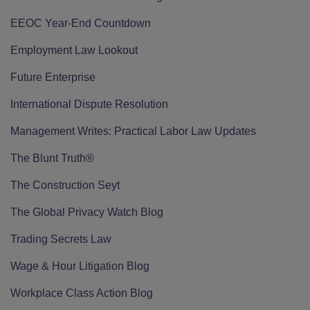
EEOC Year-End Countdown
Employment Law Lookout
Future Enterprise
International Dispute Resolution
Management Writes: Practical Labor Law Updates
The Blunt Truth®
The Construction Seyt
The Global Privacy Watch Blog
Trading Secrets Law
Wage & Hour Litigation Blog
Workplace Class Action Blog