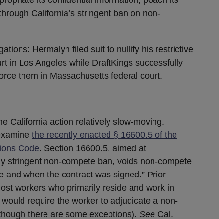
through California’s stringent ban on non-
tions: Hermalyn filed suit to nullify his restrictive
urt in Los Angeles while DraftKings successfully
nforce them in Massachusetts federal court.
e California action relatively slow-moving.
 examine
the recently enacted § 16600.5 of the
sions Code
. Section 16600.5, aimed at
ady stringent non-compete ban, voids non-compete
e and when the contract was signed.” Prior
most workers who primarily reside and work in
t would require the worker to adjudicate a non-
lthough there are some exceptions).
See
Cal.