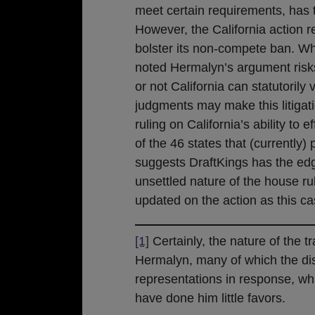
meet certain requirements, has 
However, the California action r
bolster its non-compete ban. Wh
noted Hermalyn’s argument risks
or not California can statutorily
judgments may make this litigati
ruling on California’s ability to
of the 46 states that (currently)
suggests DraftKings has the edg
unsettled nature of the house r
updated on the action as this c
[1]
Certainly, the nature of the t
Hermalyn, many of which the dist
representations in response, whic
have done him little favors.