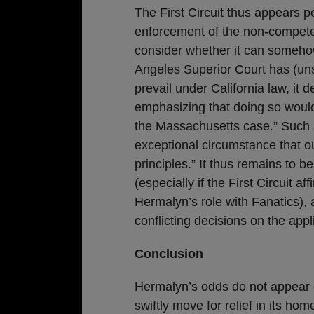
The First Circuit thus appears 
enforcement of the non-compete. 
consider whether it can somehow
Angeles Superior Court has (uns
prevail under California law, it 
emphasizing that doing so would 
the Massachusetts case.” Such a
exceptional circumstance that ou
principles.” It thus remains to be
(especially if the First Circuit aff
Hermalyn’s role with Fanatics), 
conflicting decisions on the appl
Conclusion
Hermalyn’s odds do not appear gr
swiftly move for relief in its h