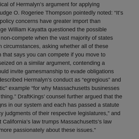
tical of Hermalyn’s argument for applying
Judge O. Rogeriee Thompson pointedly noted: “It’s
 policy concerns have greater import than
ge William Kayatta questioned the possible
e non-compete when the vast majority of states
n circumstances, asking whether all of these
n that says you can compete if you move to
 seized on a similar argument, contending a
ould invite gamesmanship to evade obligations
escribed Hermalyn’s conduct as “egregious” and
atic” example “for why Massachusetts businesses
 thing.” DraftKings’ counsel further argued that the
gns in our system and each has passed a statute
cy judgments of their respective legislatures,” and
hat California’s law trumps Massachusetts’s law
 more passionately about these issues.”