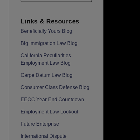
Links & Resources
Beneficially Yours Blog
Big Immigration Law Blog
California Peculiarities
Employment Law Blog
Carpe Datum Law Blog
Consumer Class Defense Blog
EEOC Year-End Countdown
Employment Law Lookout
Future Enterprise
International Dispute