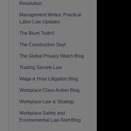
Resolution
Management Writes: Practical
Labor Law Updates
The Blunt Truth®
The Construction Seyt
The Global Privacy Watch Blog
Trading Secrets Law
Wage & Hour Litigation Blog
Workplace Class Action Blog
Workplace Law & Strategy
Workplace Safety and
Environmental Law Alert Blog