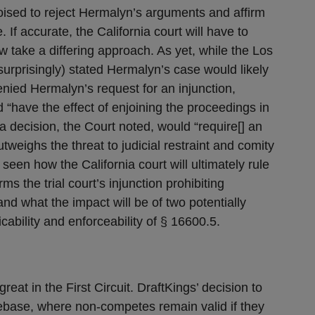
poised to reject Hermalyn’s arguments and affirm
If accurate, the California court will have to
 take a differing approach. As yet, while the Los
urprisingly) stated Hermalyn’s case would likely
denied Hermalyn’s request for an injunction,
“have the effect of enjoining the proceedings in
 decision, the Court noted, would “require[] an
tweighs the threat to judicial restraint and comity
 seen how the California court will ultimately rule
irms the trial court’s injunction prohibiting
and what the impact will be of two potentially
icability and enforceability of § 16600.5.
eat in the First Circuit. DraftKings’ decision to
omebase, where non-competes remain valid if they