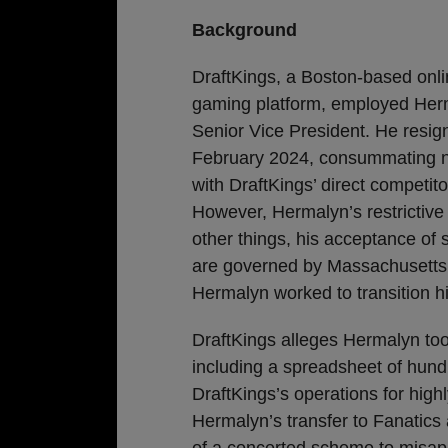
Background
DraftKings, a Boston-based onli
gaming platform, employed Her
Senior Vice President. He resig
February 2024, consummating n
with DraftKings’ direct competito
However, Hermalyn’s restrictive 
other things, his acceptance of 
are governed by Massachusetts l
Hermalyn worked to transition hi
DraftKings alleges Hermalyn too
including a spreadsheet of hund
DraftKings’s operations for hig
Hermalyn’s transfer to Fanatics
of a concerted scheme to misappr