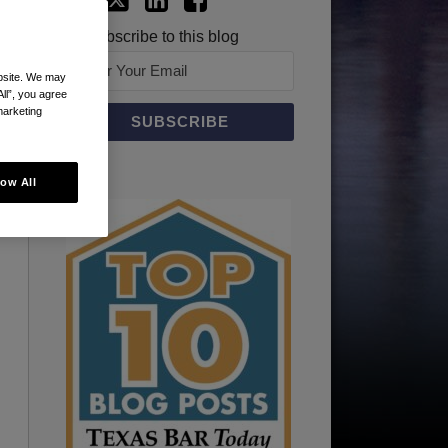
Subscribe to this blog
ebsite. We may
All”, you agree
marketing
low All