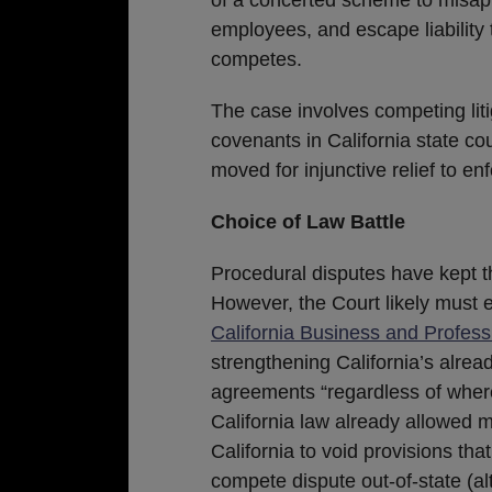
employees, and escape liability 
competes.
The case involves competing litiga
covenants in California state co
moved for injunctive relief to e
Choice of Law Battle
Procedural disputes have kept th
However, the Court likely must
California Business and Profes
strengthening California’s alre
agreements “regardless of wher
California law already allowed 
California to void provisions tha
compete dispute out-of-state (a