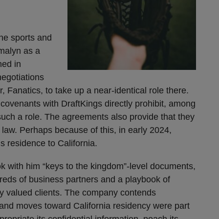
ne sports and
malyn as a
ned in
egotiations
r, Fanatics, to take up a near-identical role there.
covenants with DraftKings directly prohibit, among
such a role. The agreements also provide that they
aw. Perhaps because of this, in early 2024,
s residence to California.
k with him “keys to the kingdom”-level documents,
reds of business partners and a playbook of
hly valued clients. The company contends
 and moves toward California residency were part
opriate its confidential information, poach its