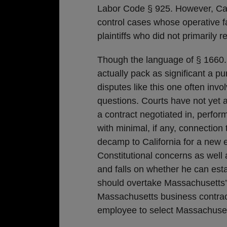
Labor Code § 925. However, Cali
control cases whose operative fa
plaintiffs who did not primarily r
Though the language of § 1660
actually pack as significant a p
disputes like this one often inv
questions. Courts have not yet 
a contract negotiated in, perfor
with minimal, if any, connection t
decamp to California for a new 
Constitutional concerns as well
and falls on whether he can esta
should overtake Massachusetts’
Massachusetts business contrac
employee to select Massachuset