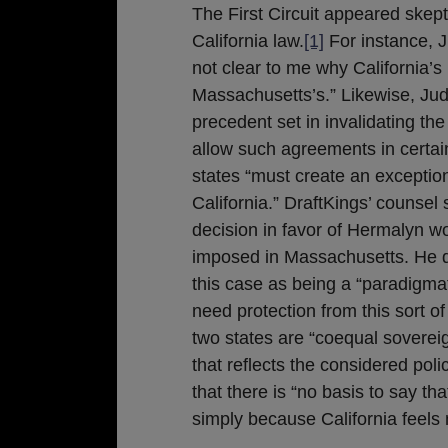
The First Circuit appeared skep
California law.
[1]
For instance, 
not clear to me why California’s
Massachusetts’s.” Likewise, Jud
precedent set in invalidating th
allow such agreements in certai
states “must create an exceptio
California.” DraftKings’ counsel
decision in favor of Hermalyn w
imposed in Massachusetts. He d
this case as being a “paradigm
need protection from this sort of
two states are “coequal soverei
that reflects the considered poli
that there is “no basis to say t
simply because California feels