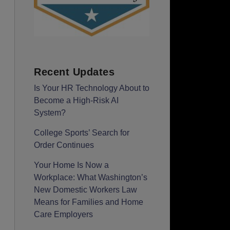
Recent Updates
Is Your HR Technology About to
Become a High-Risk AI
System?
College Sports’ Search for
Order Continues
Your Home Is Now a
Workplace: What Washington’s
New Domestic Workers Law
Means for Families and Home
Care Employers