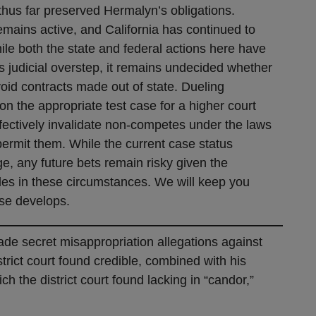
thus far preserved Hermalyn’s obligations.
emains active, and California has continued to
ile both the state and federal actions here have
 judicial overstep, it remains undecided whether
 void contracts made out of state. Dueling
on the appropriate test case for a higher court
 effectively invalidate non-competes under the laws
 permit them. While the current case status
e, any future bets remain risky given the
ules in these circumstances. We will keep you
ase develops.
rade secret misappropriation allegations against
rict court found credible, combined with his
h the district court found lacking in “candor,”