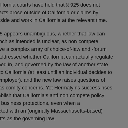
fornia courts have held that § 925 does not
cts arose outside of California or claims by
eside and work in California at the relevant time.
.5 appears unambiguous, whether that law can
unch as intended is unclear, as non-compete
olve a complex array of choice-of-law and -forum
addressed whether California can actually regulate
med in, and governed by the law of another state
o California (at least until an individual decides to
employer), and the new law raises questions of
 as comity concerns. Yet Hermalyn’s success rises
blish that California’s anti-non-compete policy
 business protections, even when a
ted with an (originally Massachusetts-based)
ts as the governing law.