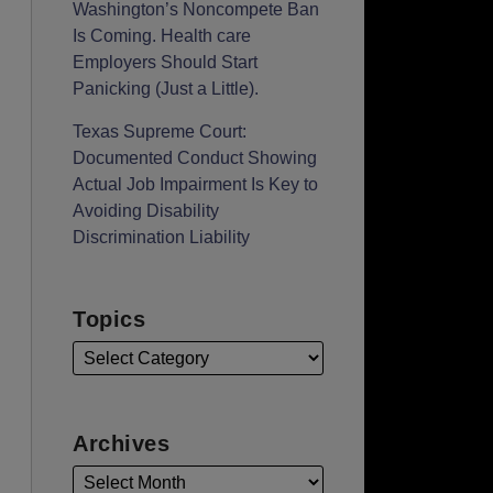
Washington’s Noncompete Ban
Is Coming. Health care
Employers Should Start
Panicking (Just a Little).
Texas Supreme Court:
Documented Conduct Showing
Actual Job Impairment Is Key to
Avoiding Disability
Discrimination Liability
Topics
Archives