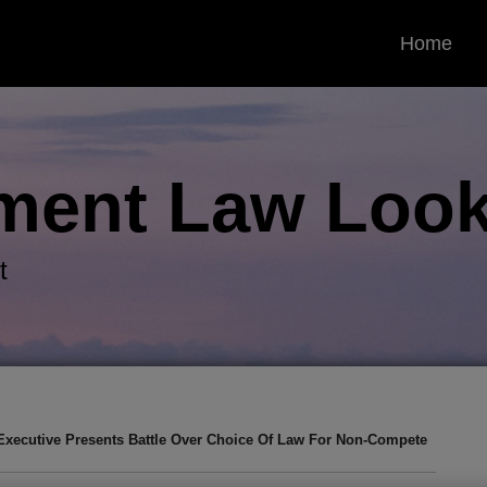
Home
ment Law
Look
t
Executive Presents Battle Over Choice Of Law For Non-Compete