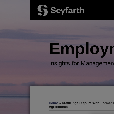
Skip
to
content
Employ
Insights for Managemen
RSS
Twitter
LinkedIn
Facebook
Your website url
TOPICS
ARCHIVES
Home
»
DraftKings Dispute With Former 
Agreements