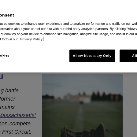
pute with Former
onsent
ents Battle Over Choice
 uses cookies to enhance user experience and to analyze performance and traffic on our w
formation about your use of our site with our third party analytics partners. By clicking “Allow 
n-Compete Agreements
g of cookies on your device to enhance site navigation, analyze site usage, and assist in our 
t forth in our
Privacy Policy.
, 2024
okies
Allow Necessary Only
Al
it
g battle
 former
emains
 Massachusetts’
 non-compete
irst Circuit.