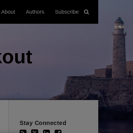
About
Authors
Subscribe
out
Stay Connected